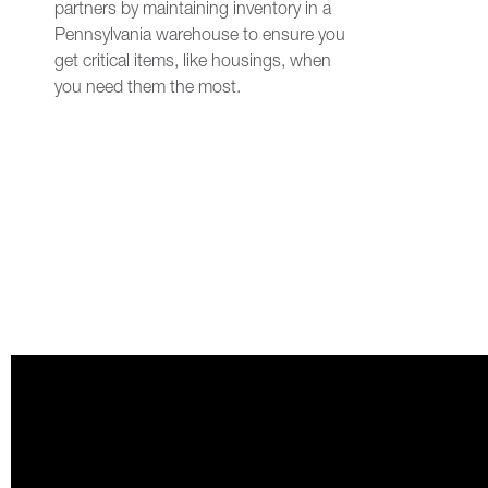
partners by maintaining inventory in a
Pennsylvania warehouse to ensure you
get critical items, like housings, when
you need them the most.