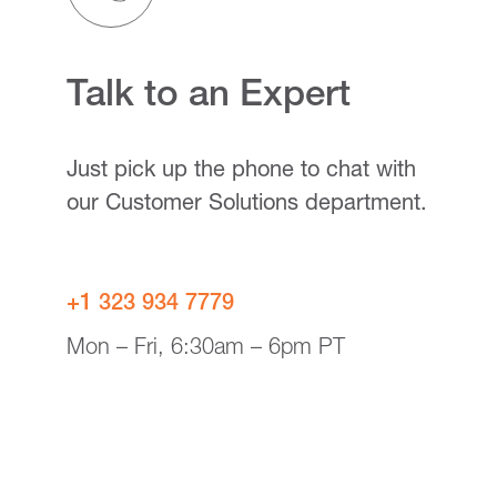
Talk to an Expert
Just pick up the phone to chat with
our Customer Solutions department.
+1 323 934 7779
Mon – Fri, 6:30am – 6pm PT