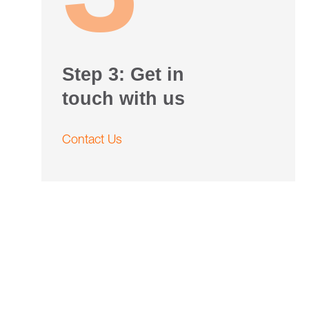
Step 3: Get in
touch with us
Contact Us