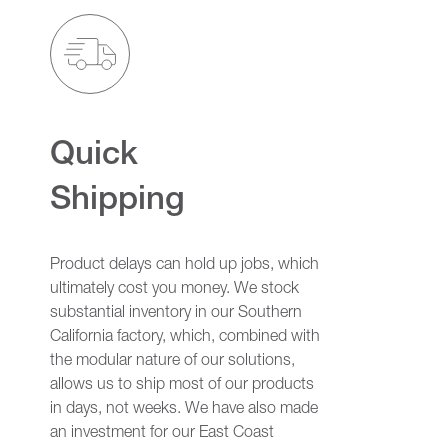
Quick
Shipping
Product delays can hold up jobs, which
ultimately cost you money. We stock
substantial inventory in our Southern
California factory, which, combined with
the modular nature of our solutions,
allows us to ship most of our products
in days, not weeks. We have also made
an investment for our East Coast