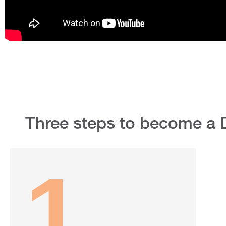
Three steps to become a 
1