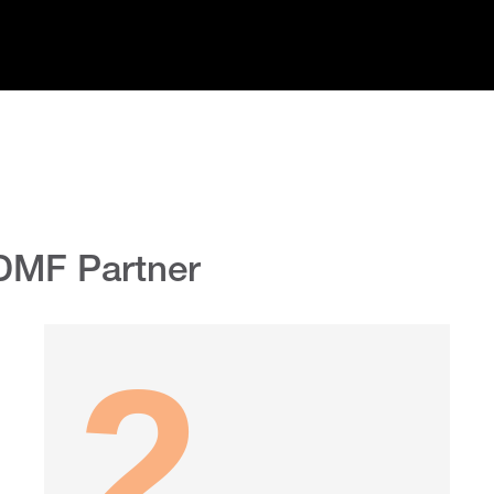
DMF Partner
2