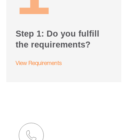
Step 1: Do you fulfill
the requirements?
View Requirements