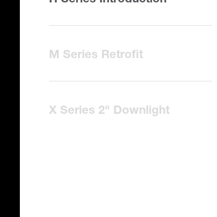
H Series Introduction
M Series Retrofit
X Series 2" Downlight