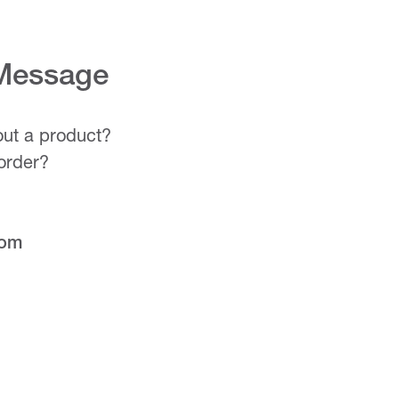
 Message
ut a product?
order?
com