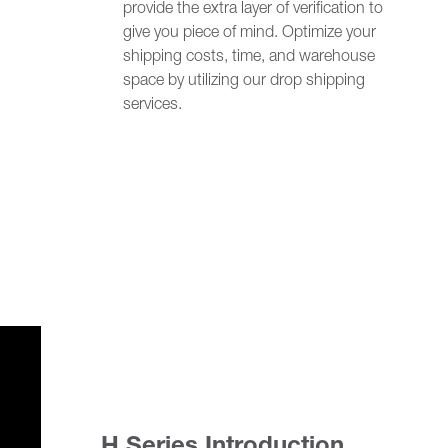
provide the extra layer of verification to
give you piece of mind. Optimize your
shipping costs, time, and warehouse
space by utilizing our drop shipping
services.