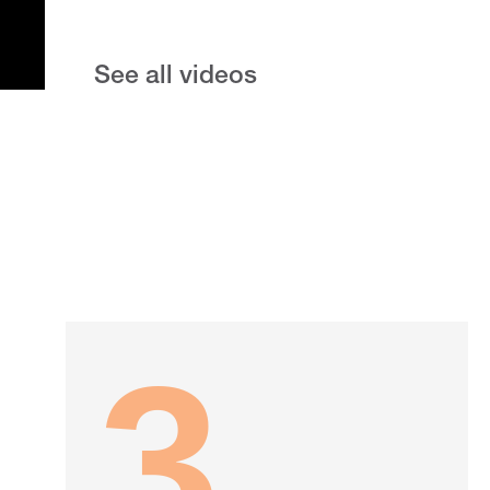
See all videos
3