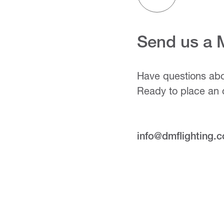
Send us a
Have questions abo
Ready to place an 
info@dmflighting.