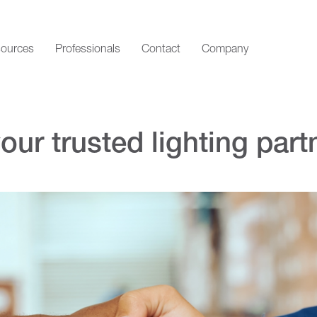
ources
Professionals
Contact
Company
ur trusted lighting partn