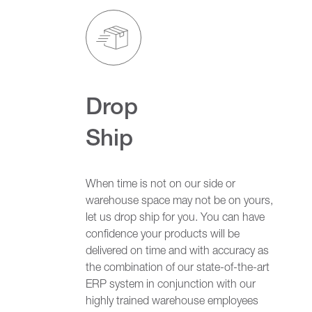
Drop
Ship
When time is not on our side or
warehouse space may not be on yours,
let us drop ship for you. You can have
confidence your products will be
delivered on time and with accuracy as
the combination of our state-of-the-art
ERP system in conjunction with our
highly trained warehouse employees