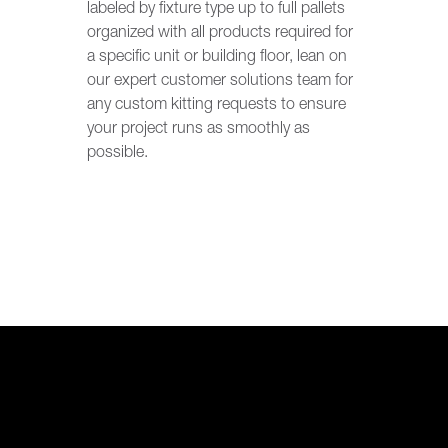
labeled by fixture type up to full pallets
organized with all products required for
a specific unit or building floor, lean on
our expert customer solutions team for
any custom kitting requests to ensure
your project runs as smoothly as
possible.