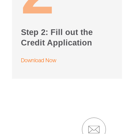
Step 2: Fill out the
Credit Application
Download Now