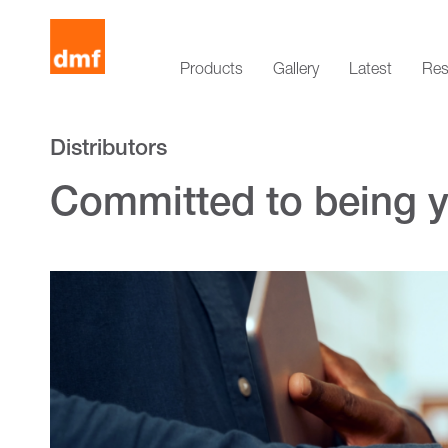
Products
Gallery
Latest
Res
Distributors
Committed to being yo