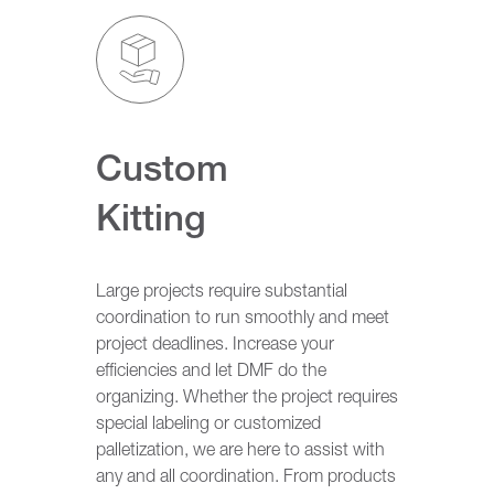
Custom
Kitting
Large projects require substantial
coordination to run smoothly and meet
project deadlines. Increase your
efficiencies and let DMF do the
organizing. Whether the project requires
special labeling or customized
palletization, we are here to assist with
any and all coordination. From products