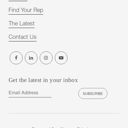
Find Your Rep
The Latest
Contact Us
Get the latest in your inbox