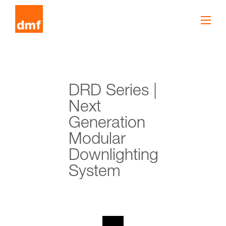
DRD Series |
Next
Generation
Modular
Downlighting
System