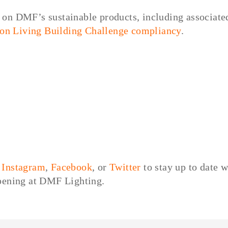
on DMF’s sustainable products, including associate
 on Living Building Challenge compliancy
.
,
Instagram
,
Facebook
, or
Twitter
to stay up to date w
ppening at DMF Lighting.