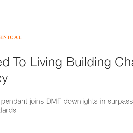
HNICAL
 To Living Building Ch
cy
pendant joins DMF downlights in surpassi
ndards