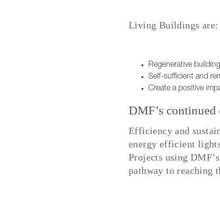
Living Buildings are:
Regenerative building
Self-sufficient and rem
Create a positive imp
DMF’s continued c
Efficiency and sustai
energy efficient light
Projects using DMF’s
pathway to reaching th