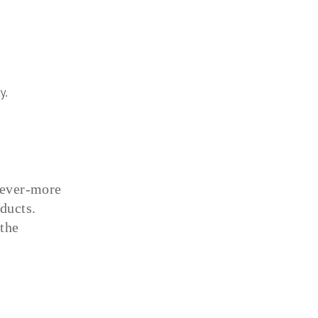
y.
n ever-more
ducts.
the