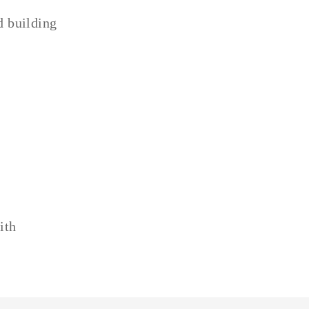
d building
ith