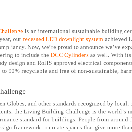
Challenge
is an international sustainable building cer
 year, our
recessed LED downlight system
achieved L
ompliancy. Now, we’re proud to announce we’ve exp
ering to include the
DCC Cylinders
as well. With its
dy design and RoHS approved electrical components
 to 90% recyclable and free of non-sustainable, harm
hallenge
n Globes, and other standards recognized by local, s
ents, the Living Building Challenge is the world’s 
rmance standard for buildings. People from around 
design framework to create spaces that give more than