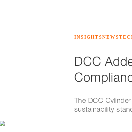
INSIGHTS
NEWS
TEC
DCC Added
Complian
The DCC Cylinder 
sustainability sta