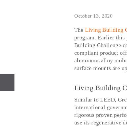
October 13, 2020
The
Living Building 
program. Earlier this
Building Challenge c
compliant product off
aluminum-alloy unibo
surface mounts are up
PREVIOUS
Living Building C
Similar to LEED, Gree
international governm
rigorous proven perfo
use its regenerative 