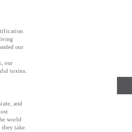
tification
iving
anded our
, our
ful toxins.
NEXT
tate, and
most
the world
 they take.