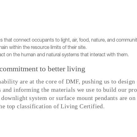
s that connect occupants to light, air, food, nature, and communit
ain within the resource limits of their site.
act on the human and natural systems that interact with them.
ommitment to better living
nability are at the core of DMF, pushing us to desig
s and informing the materials we use to build our pro
 downlight system or surface mount pendants are on 
e top classification of Living Certified.