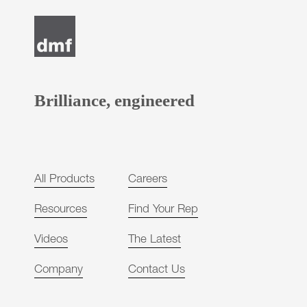
Post
navigation
Brilliance, engineered
All Products
Careers
Resources
Find Your Rep
Videos
The Latest
Company
Contact Us