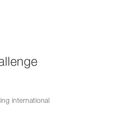
allenge
ng international