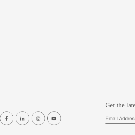
Get the lat