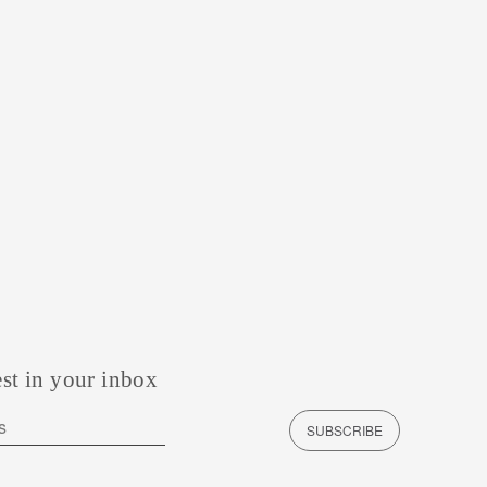
est in your inbox