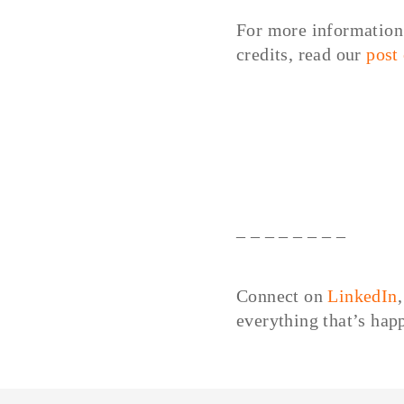
For more information 
credits, read our
post
– – – – – – – –
Connect on
LinkedIn
everything that’s ha