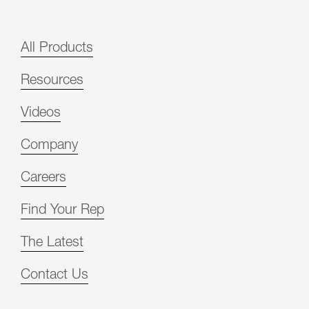
All Products
Resources
Videos
Company
Careers
Find Your Rep
The Latest
Contact Us