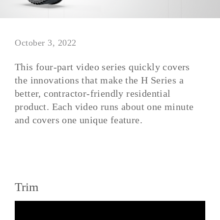
October 3, 2022
This four-part video series quickly covers
the innovations that make the H Series a
better, contractor-friendly residential
product. Each video runs about one minute
and covers one unique feature.
Trim