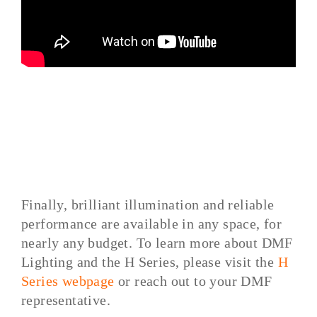
Finally, brilliant illumination and reliable
performance are available in any space, for
nearly any budget. To learn more about DMF
Lighting and the H Series, please visit the
H
Series webpage
or reach out to your DMF
representative.