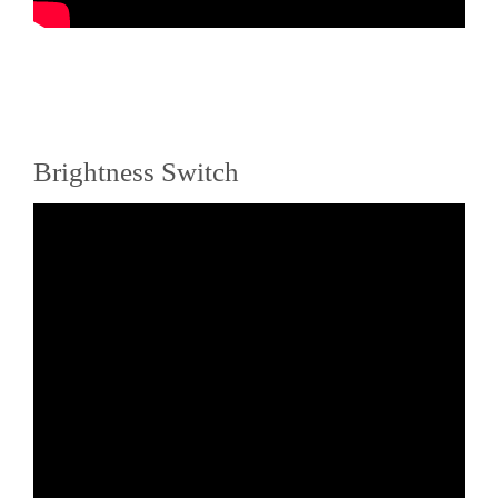
Brightness Switch