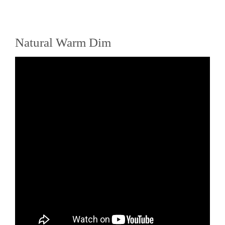
Natural Warm Dim