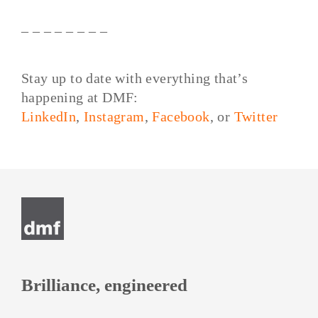
– – – – – – – –
Stay up to date with everything that’s
happening at DMF:
LinkedIn
,
Instagram
,
Facebook
, or
Twitter
Post
navigation
Brilliance, engineered