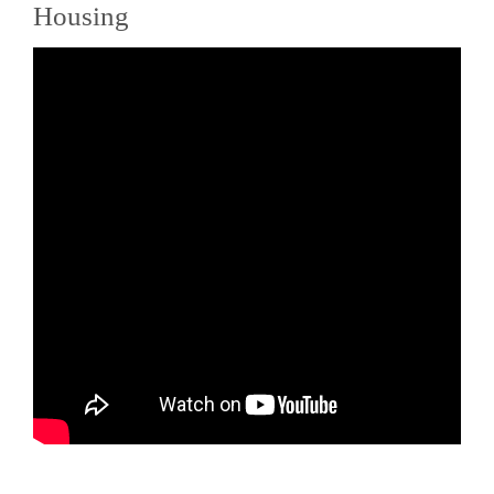
Housing