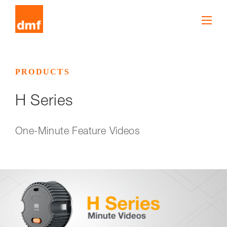
PRODUCTS
H Series
One-Minute Feature Videos