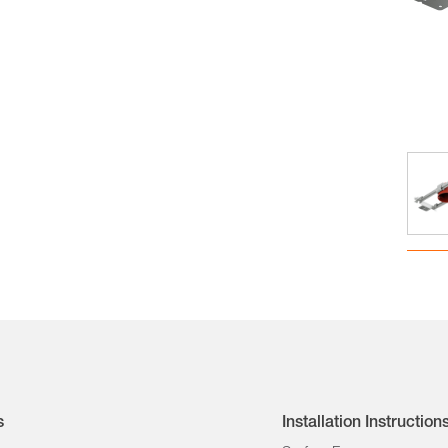
s
Installation Instruction