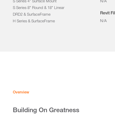
S Series 4" Surface Mount
N/A
S Series 8" Round & 18" Linear
Revit Fi
DRD2 & SurfaceFrame
N/A
H Series & SurfaceFrame
Overview
Building On Greatness