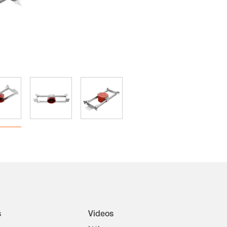
s
Videos