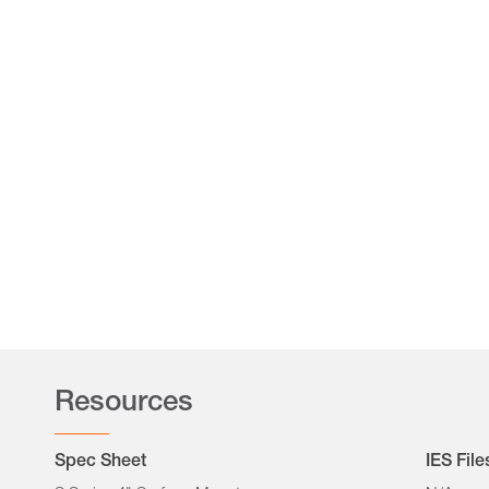
Resources
Spec Sheet
IES File