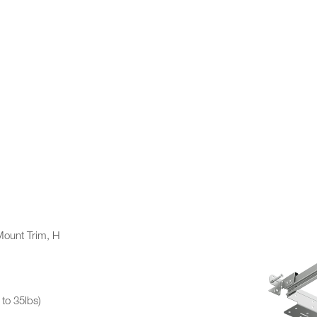
ount Trim, H
to 35lbs)