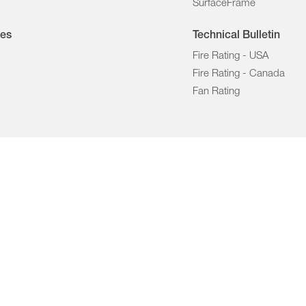
SurfaceFrame
les
Technical Bulletin
Fire Rating - USA
Fire Rating - Canada
Fan Rating