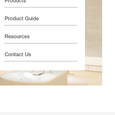
Products
Product Guide
Resources
Contact Us