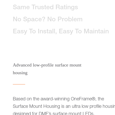
Same Trusted Ratings
No Space? No Problem
Easy To Install, Easy To Maintain
Advanced low-profile surface mount
housing
Based on the award-winning OneFrame®, the
Surface Mount Housing is an ultra low profile housi
designed for DMF’s surface mount LEDs.