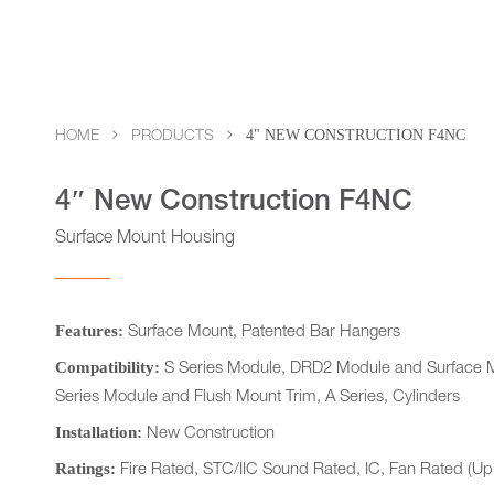
4" NEW CONSTRUCTION F4NC
HOME
PRODUCTS
4″ New Construction F4NC
Surface Mount Housing
Features:
Surface Mount, Patented Bar Hangers
Compatibility:
S Series Module, DRD2 Module and Surface M
Series Module and Flush Mount Trim, A Series, Cylinders
Installation:
New Construction
Ratings:
Fire Rated, STC/IIC Sound Rated, IC, Fan Rated (Up 