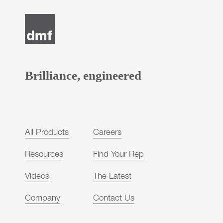
Brilliance, engineered
All Products
Careers
Resources
Find Your Rep
Videos
The Latest
Company
Contact Us