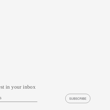
est in your inbox