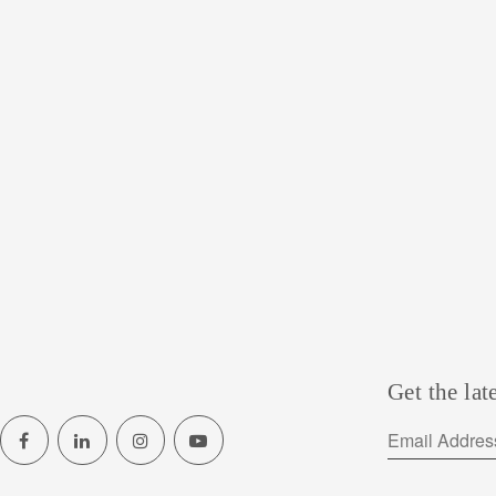
Get the lat