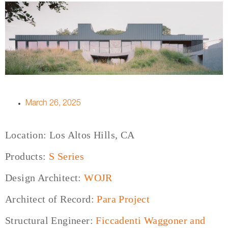
March 26, 2025
Location: Los Altos Hills, CA
Products:
S Series
Design Architect:
WOJR
Architect of Record:
Para Project
Structural Engineer:
Ficcadenti Waggoner and