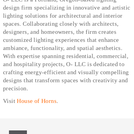
design firm specializing in innovative and artistic
lighting solutions for architectural and interior
spaces. Collaborating closely with architects,
designers, and homeowners, the firm creates
customized lighting experiences that enhance
ambiance, functionality, and spatial aesthetics.
With expertise spanning residential, commercial,
and hospitality projects, O- LLC is dedicated to
crafting energy-efficient and visually compelling
designs that transform spaces with creativity and
precision.
Visit
House of Horns
.