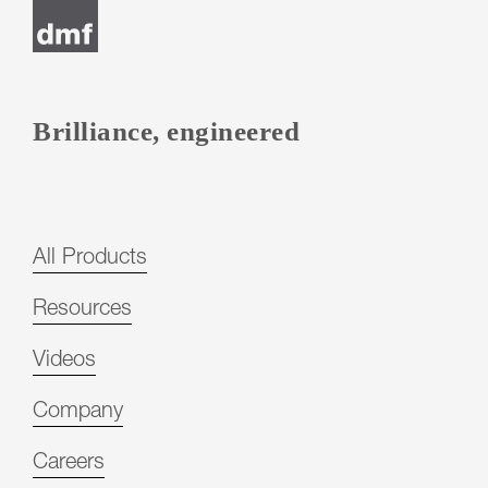
Brilliance, engineered
All Products
Resources
Videos
Company
Careers