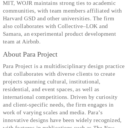
MIT, WOJR maintains strong ties to academic
communities, with team members affiliated with
Harvard GSD and other universities. The firm
also collaborates with Collective–LOK and
Samara, an experimental product development
team at Airbnb.
About Para Project
Para Project is a multidisciplinary design practice
that collaborates with diverse clients to create
projects spanning cultural, institutional,
residential, and event spaces, as well as
international competitions. Driven by curiosity
and client-specific needs, the firm engages in
work of varying scales and media. Para’s
innovative designs have been widely recognized,
with features in publications such as
The New