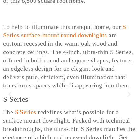
of this 8,500 square foot home.
To help to illuminate this tranquil home, our
S
Series surface-mount round downlights
are
custom recessed in the warm oak wood and
concrete ceilings. The 4-inch, ultra-thin S Series,
offered in both round and square shapes, features
an edgeless design for an elegant look and
delivers pure, efficient, even illumination that
transforms spaces while disappearing into them.
S Series
The
S Series
redefines what’s possible for a
surface mount downlight. Packed with technical
breakthroughs, the ultra-thin S Series matches the
elegance of a high-end recessed downlight. Get