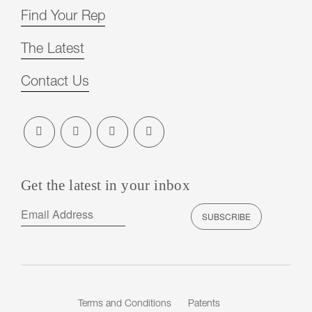
Find Your Rep
The Latest
Contact Us
Get the latest in your inbox
Terms and Conditions
Patents