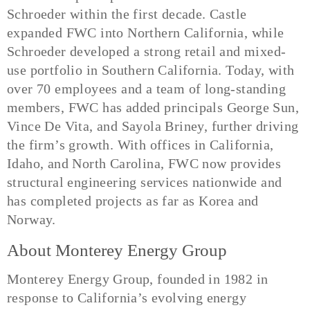
Schroeder within the first decade. Castle
expanded FWC into Northern California, while
Schroeder developed a strong retail and mixed-
use portfolio in Southern California. Today, with
over 70 employees and a team of long-standing
members, FWC has added principals George Sun,
Vince De Vita, and Sayola Briney, further driving
the firm’s growth. With offices in California,
Idaho, and North Carolina, FWC now provides
structural engineering services nationwide and
has completed projects as far as Korea and
Norway.
About Monterey Energy Group
Monterey Energy Group, founded in 1982 in
response to California’s evolving energy