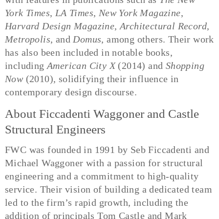
York Times
,
LA Times
,
New York Magazine
,
Harvard Design Magazine
,
Architectural Record
,
Metropolis
, and
Domus
, among others. Their work
has also been included in notable books,
including
American City X
(2014) and
Shopping
Now
(2010), solidifying their influence in
contemporary design discourse.
About Ficcadenti Waggoner and Castle
Structural Engineers
FWC was founded in 1991 by Seb Ficcadenti and
Michael Waggoner with a passion for structural
engineering and a commitment to high-quality
service. Their vision of building a dedicated team
led to the firm’s rapid growth, including the
addition of principals Tom Castle and Mark