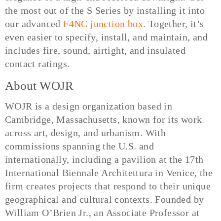
the most out of the S Series by installing it into
our advanced
F4NC junction box
. Together, it’s
even easier to specify, install, and maintain, and
includes fire, sound, airtight, and insulated
contact ratings.
About WOJR
WOJR is a design organization based in
Cambridge, Massachusetts, known for its work
across art, design, and urbanism. With
commissions spanning the U.S. and
internationally, including a pavilion at the 17th
International Biennale Architettura in Venice, the
firm creates projects that respond to their unique
geographical and cultural contexts. Founded by
William O’Brien Jr., an Associate Professor at