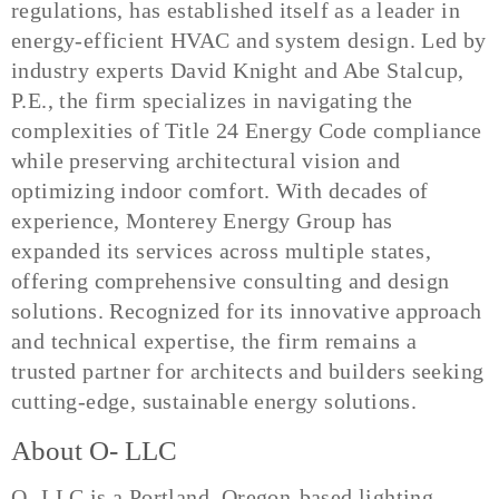
regulations, has established itself as a leader in
energy-efficient HVAC and system design. Led by
industry experts David Knight and Abe Stalcup,
P.E., the firm specializes in navigating the
complexities of Title 24 Energy Code compliance
while preserving architectural vision and
optimizing indoor comfort. With decades of
experience, Monterey Energy Group has
expanded its services across multiple states,
offering comprehensive consulting and design
solutions. Recognized for its innovative approach
and technical expertise, the firm remains a
trusted partner for architects and builders seeking
cutting-edge, sustainable energy solutions.
About O- LLC
O- LLC is a Portland, Oregon-based lighting