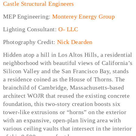
Castle Structural Engineers
MEP Engineering:
Monterey Energy Group
Lighting Consultant:
O- LLC
Photography Credit:
Nick Dearden
Hidden atop a hill in Los Altos Hills, a residential
neighborhood with beautiful views of California’s
Silicon Valley and the San Francisco Bay, stands
a residence coined as the House of Thorns. The
brainchild of Cambridge, Massachusetts-based
architect WOJR that reused the existing concrete
foundation, this two-story creation boosts six
tower-like extrusions or “horns” on the exterior
with an expansive, open-plan living area with
various ceiling vaults that intersect in the interior