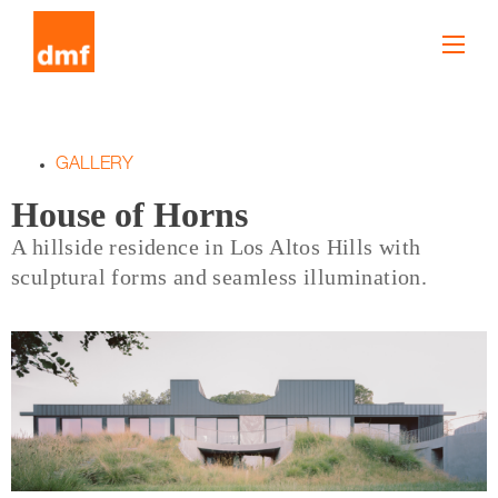
GALLERY
House of Horns
A hillside residence in Los Altos Hills with
sculptural forms and seamless illumination.