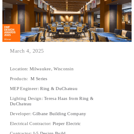
March 4, 2025
Location: Milwaukee, Wisconsin
Products:
M Series
MEP Engineer:
Ring & DuChateau
Lighting Design:
Teresa Haas from Ring &
DuChateau
Developer:
Gilbane Building Company
Electrical Contractor:
Pieper Electric
Contractor:
I-5 Design Build