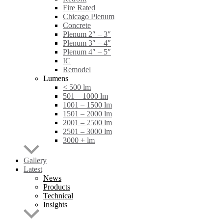
Fire Rated
Chicago Plenum
Concrete
Plenum 2″ – 3″
Plenum 3″ – 4″
Plenum 4″ – 5″
IC
Remodel
Lumens
< 500 lm
501 – 1000 lm
1001 – 1500 lm
1501 – 2000 lm
2001 – 2500 lm
2501 – 3000 lm
3000 + lm
Gallery
Latest
News
Products
Technical
Insights