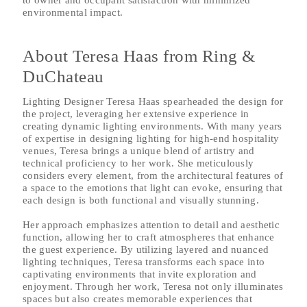
to owner and occupant satisfaction with minimized
environmental impact.
About Teresa Haas from Ring &
DuChateau
Lighting Designer Teresa Haas spearheaded the design for
the project, leveraging her extensive experience in
creating dynamic lighting environments. With many years
of expertise in designing lighting for high-end hospitality
venues, Teresa brings a unique blend of artistry and
technical proficiency to her work. She meticulously
considers every element, from the architectural features of
a space to the emotions that light can evoke, ensuring that
each design is both functional and visually stunning.
Her approach emphasizes attention to detail and aesthetic
function, allowing her to craft atmospheres that enhance
the guest experience. By utilizing layered and nuanced
lighting techniques, Teresa transforms each space into
captivating environments that invite exploration and
enjoyment. Through her work, Teresa not only illuminates
spaces but also creates memorable experiences that