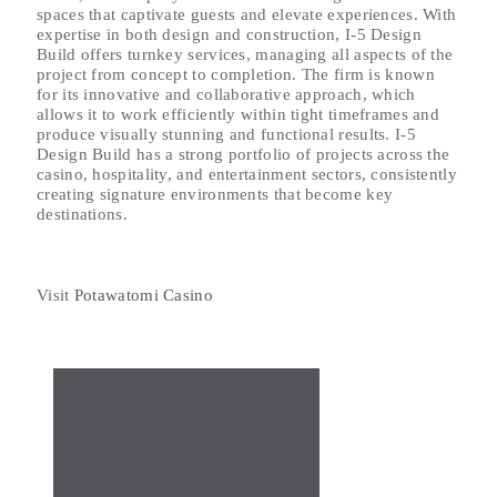
spaces that captivate guests and elevate experiences. With
expertise in both design and construction, I-5 Design
Build offers turnkey services, managing all aspects of the
project from concept to completion. The firm is known
for its innovative and collaborative approach, which
allows it to work efficiently within tight timeframes and
produce visually stunning and functional results. I-5
Design Build has a strong portfolio of projects across the
casino, hospitality, and entertainment sectors, consistently
creating signature environments that become key
destinations.
Visit
Potawatomi Casino