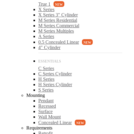
True 1
X Series
X Series 3″ Cylinder
M Series Residential
M Series Commercial
M Series Multiples
A Series
0.5 Concealed Linear
4″ Cylinder
C Series
C Series Cylinder
H Series
H Series Cylinder
S Series
Mounting
Pendant
Recessed
Surface
Wall Mount
Concealed Linear
Requirements
Retrofit