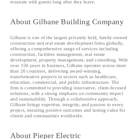
resonate with guests long after they leave.
About Gilbane Building Company
Gilbane is one of the largest privately held, family-owned
construction and real estate development firms globally,
offering a comprehensive range of services including
construction, facilities management, real estate
development, property management, and consulting. With
over 150 years in business, Gilbane operates across more
than 20 countries, delivering award-winning,
transformative projects in sectors such as healthcare,
education, commercial, and public infrastructure. The
firm is committed to providing innovative, client-focused
solutions, with a strong emphasis on community impact
and sustainability. Through a collaborative approach,
Gilbane brings expertise, integrity, and passion to every
project, ensuring positive outcomes and lasting value for
clients and communities worldwide.
About Pieper Electric