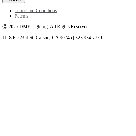
Terms and Conditions
Patents
Ⓒ 2025 DMF Lighting. All Rights Reserved.
1118 E 223rd St. Carson, CA 90745 | 323.934.7779