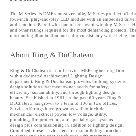
The
M Series
is DMF’s most versatile, M Series product offeri
four-inch, plug-and-play LED module with an embedded driver 
and function. Paired with one of the award-winning M Series Ho
and other ratings required for the most demanding projects. The
outstanding illumination and color consistency while being simpl
About Ring & DuChateau
Ring & DuChateau is a full-service MEP engineering firm
with a dedicated Architectural Lighting Design
department. Ring & DuChateau provides building systems
design solutions that meet owner needs for safety,
efficiency, sustainability, and through lighting design,
beauty. Established in 1961, in the past 60 years Ring &
DuChateau has grown to a team of 100 in two offices.
Service offerings have grown as well to include
mechanical, electrical power, low voltage, utility,
plumbing, fire protection, and specialty gas systems
design plus commissioning in addition to lighting design.
Combined, these services ensure that buildings function