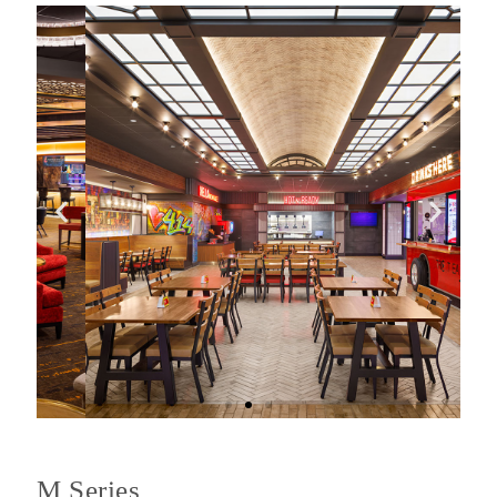
M Series