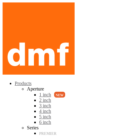
Products
Aperture
1 inch
2 inch
3 inch
4 inch
5 inch
6 inch
Series