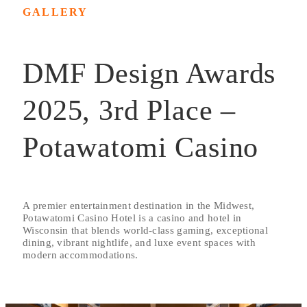
GALLERY
DMF Design Awards
2025, 3rd Place –
Potawatomi Casino
A premier entertainment destination in the Midwest,
Potawatomi Casino Hotel is a casino and hotel in
Wisconsin that blends world-class gaming, exceptional
dining, vibrant nightlife, and luxe event spaces with
modern accommodations.