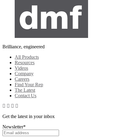
Brilliance, engineered
All Products
Resources
Videos
Company
Careers
Find Your Rep
The Latest
Contact Us
Get the latest in your inbox
Newsletter
*