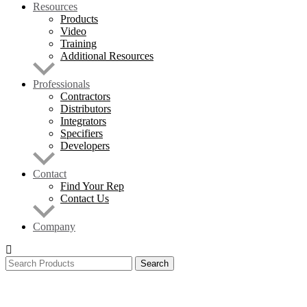
Resources
Products
Video
Training
Additional Resources
Professionals
Contractors
Distributors
Integrators
Specifiers
Developers
Contact
Find Your Rep
Contact Us
Company