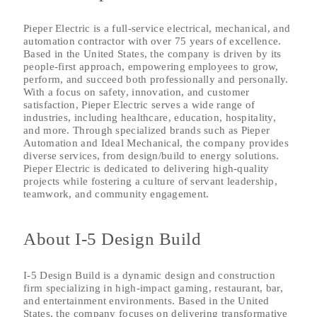
Pieper Electric is a full-service electrical, mechanical, and
automation contractor with over 75 years of excellence.
Based in the United States, the company is driven by its
people-first approach, empowering employees to grow,
perform, and succeed both professionally and personally.
With a focus on safety, innovation, and customer
satisfaction, Pieper Electric serves a wide range of
industries, including healthcare, education, hospitality,
and more. Through specialized brands such as Pieper
Automation and Ideal Mechanical, the company provides
diverse services, from design/build to energy solutions.
Pieper Electric is dedicated to delivering high-quality
projects while fostering a culture of servant leadership,
teamwork, and community engagement.
About I-5 Design Build
I-5 Design Build is a dynamic design and construction
firm specializing in high-impact gaming, restaurant, bar,
and entertainment environments. Based in the United
States, the company focuses on delivering transformative