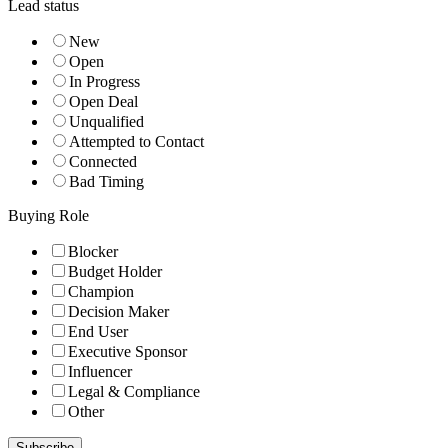
Lead status
New
Open
In Progress
Open Deal
Unqualified
Attempted to Contact
Connected
Bad Timing
Buying Role
Blocker
Budget Holder
Champion
Decision Maker
End User
Executive Sponsor
Influencer
Legal & Compliance
Other