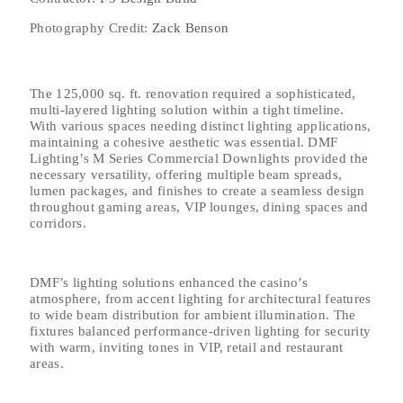
Photography Credit:
Zack Benson
The 125,000 sq. ft. renovation required a sophisticated,
multi-layered lighting solution within a tight timeline.
With various spaces needing distinct lighting applications,
maintaining a cohesive aesthetic was essential. DMF
Lighting’s M Series Commercial Downlights provided the
necessary versatility, offering multiple beam spreads,
lumen packages, and finishes to create a seamless design
throughout gaming areas, VIP lounges, dining spaces and
corridors.
DMF’s lighting solutions enhanced the casino’s
atmosphere, from accent lighting for architectural features
to wide beam distribution for ambient illumination. The
fixtures balanced performance-driven lighting for security
with warm, inviting tones in VIP, retail and restaurant
areas.