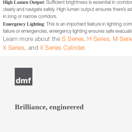
High Lumen Output
: Sufficient brightness is essential in corri
clearly and navigate safely. High lumen output ensures there’s ad
in long or narrow corridors.
Emergency Lighting
: This is an important feature in lighting cor
failure or emergencies, emergency lighting ensures safe evacuation
Learn more about the
S Series
H Series
M Seri
,
,
X Series
, and
X Series Cylinder
.
Brilliance, engineered