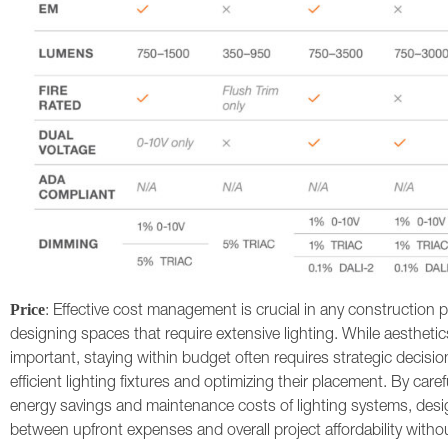
Price
: Effective cost management is crucial in any construction p
designing spaces that require extensive lighting. While aesthetic
important, staying within budget often requires strategic decisio
efficient lighting fixtures and optimizing their placement. By care
energy savings and maintenance costs of lighting systems, desi
between upfront expenses and overall project affordability with