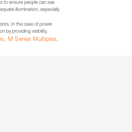
dors to ensure people can see
equate illumination, especially
ridors. In the case of power
 by providing visibility.
es
,
M Series Multiples
,