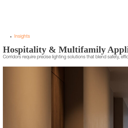
Insights
Hospitality & Multifamily Appl
Corridors require precise lighting solutions that blend safety, eff