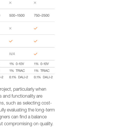
roject, particularly when
s and functionality are
ns, such as selecting cost-
fully evaluating the long-term
gners can find a balance
out compromising on quality.