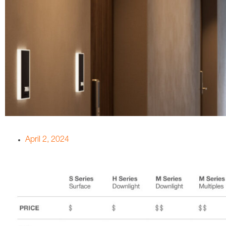
April 2, 2024