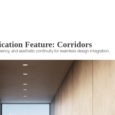
ication Feature: Corridors
iciency, and aesthetic continuity for seamless design integration.