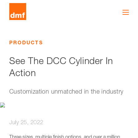
PRODUCTS
See The DCC Cylinder In
Action
Customization unmatched in the industry
July 25, 2022
Three sizes, multiple finish options, and over a million