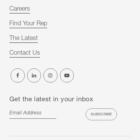
Careers
Find Your Rep
The Latest
Contact Us
Get the latest in your inbox