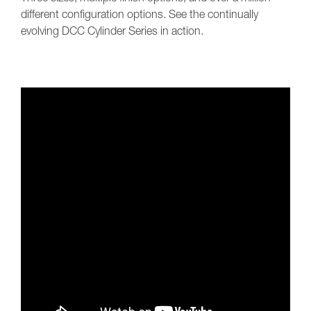
different configuration options. See the continually
evolving DCC Cylinder Series in action.