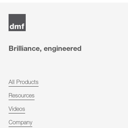
Post
navigation
Brilliance, engineered
All Products
Resources
Videos
Company