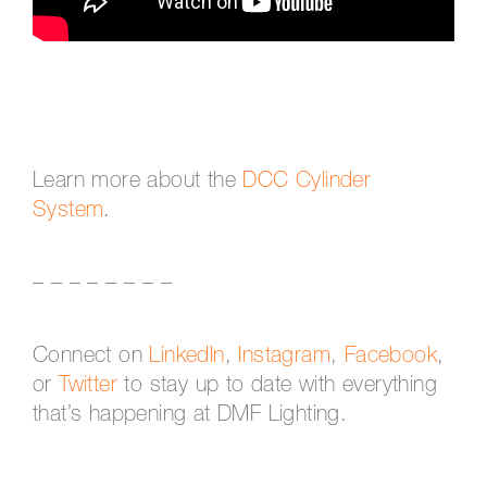
Learn more about the
DCC Cylinder
System
.
– – – – – – – –
Connect on
LinkedIn
,
Instagram
,
Facebook
,
or
Twitter
to stay up to date with everything
that’s happening at DMF Lighting.