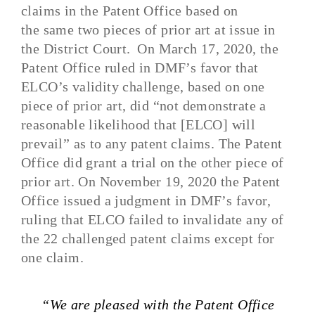
claims in the Patent Office
based on
th
e
same two pieces of prior art at issue in
the District Court.
On March 17, 2020, the
Patent Office ruled in DMF’s favor that
ELCO’s validity challenge
,
based on one
piece of prior art
,
did “not demonstrate a
reasonable likelihood that [ELCO] will
prevail” as to any patent
claims. The Patent
Office did grant a trial on the other piece of
prior art
. On November 19, 2020 the Patent
Office
issued a judgment in DMF’s favor,
ruling that ELCO failed to invalidate any of
the 22 challenged patent claims except for
one claim.
“We are pleased with the Patent Office