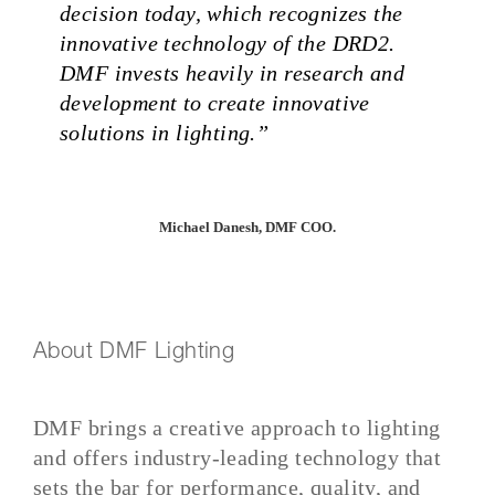
decision today, which recognizes the
innovative technology of the DRD2.
DMF invests heavily in research and
development to create innovative
solutions in lighting.”
Michael Danesh, DMF COO.
About DMF Lighting
DMF brings a creative approach to lighting
and offers industry-leading technology that
sets the bar for performance, quality, and