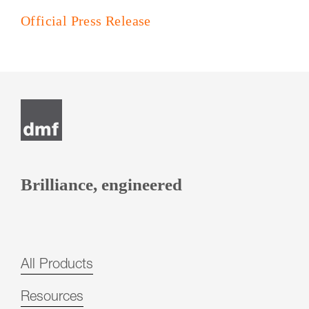
Official Press Release
Post
navigation
Brilliance, engineered
All Products
Resources