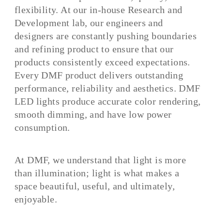
flexibility. At our in-house Research and
Development lab, our engineers and
designers are constantly pushing boundaries
and refining product to ensure that our
products consistently exceed expectations.
Every DMF product delivers outstanding
performance, reliability and aesthetics. DMF
LED lights produce accurate color rendering,
smooth dimming, and have low power
consumption.
At DMF, we understand that light is more
than illumination; light is what makes a
space beautiful, useful, and ultimately,
enjoyable
.