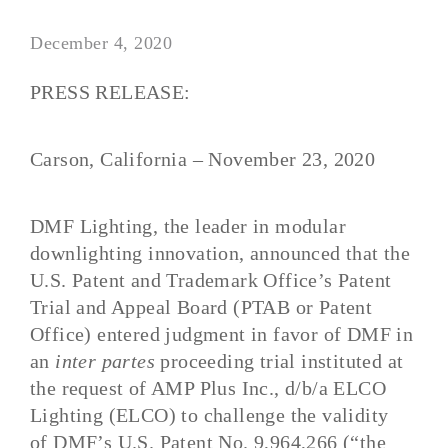
December 4, 2020
PRESS RELEASE:
Carson, California – November 23
, 2020
DMF Lighting
, the leader in modular
downligh
ting innovation
, announced
that
the
U.S. Patent and Trademark Office’s Patent
Trial and Appeal Board (PTAB or Patent
Office) entered judgment in favor of DMF in
an
inter partes
proceeding trial instituted at
the request of AMP Plus Inc., d/b/a ELCO
Lighting (ELCO) to challenge the validity
of
DMF’s U.S. Patent No. 9,964,266 (“the