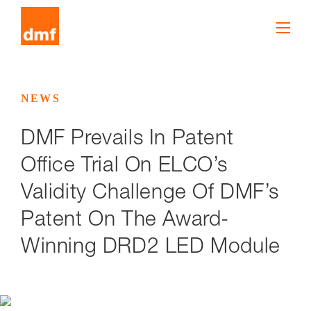
NEWS
DMF Prevails In Patent
Office Trial On ELCO’s
Validity Challenge Of DMF’s
Patent On The Award-
Winning DRD2 LED Module