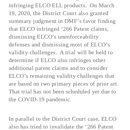
infringing ELCO ELL products.
On
March
19, 2020
, the District Court also granted
summary judgment in DMF’s favor finding
that ELCO infringed ‘266 Patent claims,
dismissing ELCO’s unenforceability
defenses and dismissing most of ELCO’s
validity challenges. A trial will be held to
determine if ELCO also infringes other
additional patent claims
and to consider
ELCO’s remaining validity challenges that
are based on two primary pieces of prior art.
That trial has not been scheduled yet due to
the COVID-19 pandemic.
In parallel to the District Court case, ELCO
also has tried to invalidate the ‘266 Patent