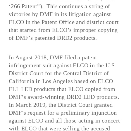
‘266 Patent”). This continues a string of
victories by DMF in its litigation against
ELCO in the Patent Office and district court
that started from ELCO’s improper copying
of DMF’s patented DRD2 products.
In August 2018, DMF filed a patent
infringement suit against ELCO in the U.S.
District Court for the Central District of
California in Los Angeles based on ELCO
ELL LED products that ELCO copied from
DMF’s award-winning DRD2 LED products.
In March 2019, the District Court granted
DMF’s request for a preliminary injunction
against ELCO and all those acting in concert
with ELCO that were selling the accused