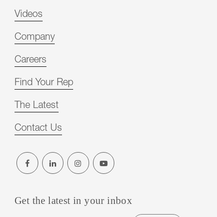
Videos
Company
Careers
Find Your Rep
The Latest
Contact Us
Get the latest in your inbox