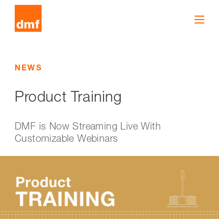
NEWS
Product Training
DMF is Now Streaming Live With
Customizable Webinars