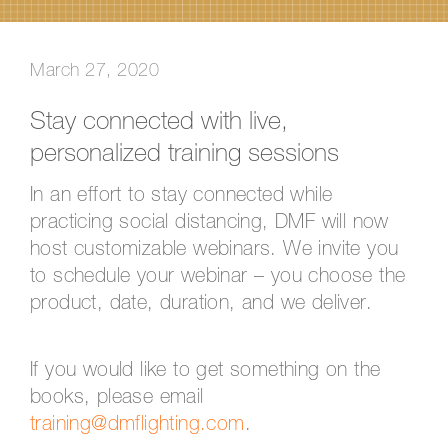
March 27, 2020
Stay connected with live,
personalized training sessions
In an effort to stay connected while
practicing social distancing, DMF will now
host customizable webinars. We invite you
to schedule your webinar – you choose the
product, date, duration, and we deliver.
If you would like to get something on the
books, please email
training@dmflighting.com
.