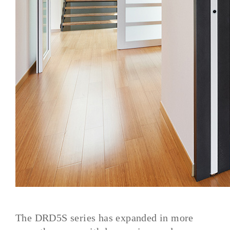
The DRD5S series has expanded in more