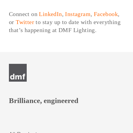
Connect on
LinkedIn
,
Instagram
,
Facebook
,
or
Twitter
to stay up to date with everything
that’s happening at DMF Lighting.
Post
navigation
Brilliance, engineered