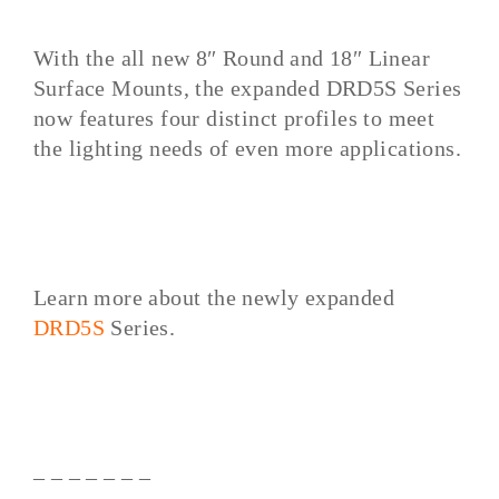
With the all new 8″ Round and 18″ Linear
Surface Mounts, the expanded DRD5S Series
now features four distinct profiles to meet
the lighting needs of even more applications.
Learn more about the newly expanded
DRD5S
Series.
– – – – – – –