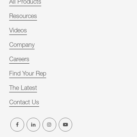
All Products
Resources
Videos
Company
Careers
Find Your Rep
The Latest
Contact Us