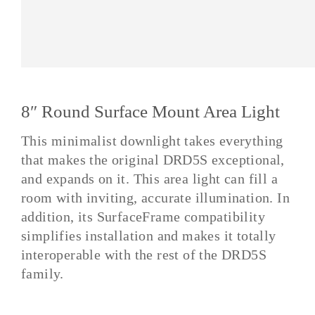
8″ Round Surface Mount Area Light
This minimalist downlight takes everything
that makes the original DRD5S exceptional,
and expands on it. This area light can fill a
room with inviting, accurate illumination. In
addition, its SurfaceFrame compatibility
simplifies installation and makes it totally
interoperable with the rest of the DRD5S
family.