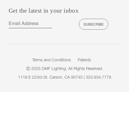
Get the latest in your inbox
Terms and Conditions
Patents
Ⓒ 2025 DMF Lighting. All Rights Reserved.
1118 E 223rd St. Carson, CA 90745 | 323.934.7779