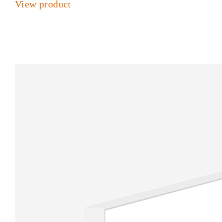
View product