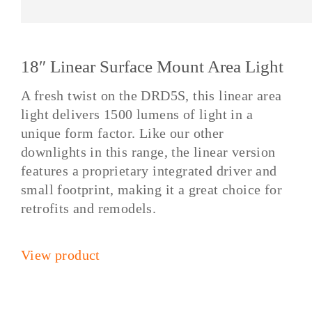
18″ Linear Surface Mount Area Light
A fresh twist on the DRD5S, this linear area
light delivers 1500 lumens of light in a
unique form factor. Like our other
downlights in this range, the linear version
features a proprietary integrated driver and
small footprint, making it a great choice for
retrofits and remodels.
View product