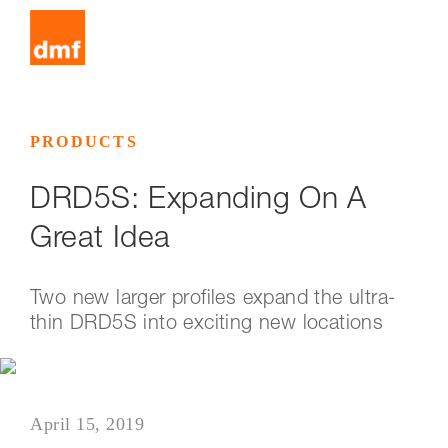
PRODUCTS
DRD5S: Expanding On A
Great Idea
Two new larger profiles expand the ultra-
thin DRD5S into exciting new locations
April 15, 2019