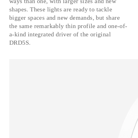
ways than one, with larger sizes and new
shapes. These lights are ready to tackle
bigger spaces and new demands, but share
the same remarkably thin profile and one-of-
a-kind integrated driver of the original
DRD5S.