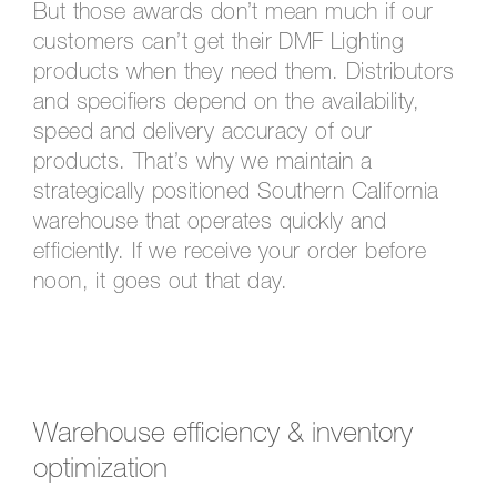
But those awards don’t mean much if our
customers can’t get their DMF Lighting
products when they need them. Distributors
and specifiers depend on the availability,
speed and delivery accuracy of our
products. That’s why we maintain a
strategically positioned Southern California
warehouse that operates quickly and
efficiently. If we receive your order before
noon, it goes out that day.
Warehouse efficiency & inventory
optimization