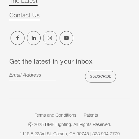
The Latest
Contact Us
Get the latest in your inbox
Terms and Conditions
Patents
Ⓒ 2025 DMF Lighting. All Rights Reserved.
1118 E 223rd St. Carson, CA 90745 | 323.934.7779