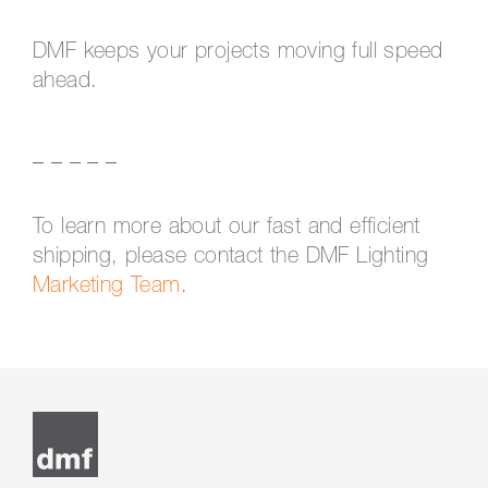
DMF keeps your projects moving full speed
ahead.
_ _ _ _ _
To learn more about our fast and efficient
shipping, please contact the DMF Lighting
Marketing Team
.
Post
navigation