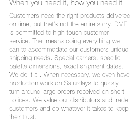
When you need it, how you need it
Customers need the right products delivered
on time, but that’s not the entire story. DMF
is committed to high-touch customer
service. That means doing everything we
can to accommodate our customers unique
shipping needs. Special carriers, specific
palette dimensions, exact shipment dates.
We do it all. When necessary, we even have
production work on Saturdays to quickly
turn around large orders received on short
notices. We value our distributors and trade
customers and do whatever it takes to keep
their trust.