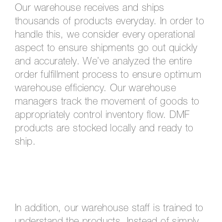
Our warehouse receives and ships
thousands of products everyday. In order to
handle this, we consider every operational
aspect to ensure shipments go out quickly
and accurately. We’ve analyzed the entire
order fulfillment process to ensure optimum
warehouse efficiency. Our warehouse
managers track the movement of goods to
appropriately control inventory flow. DMF
products are stocked locally and ready to
ship.
In addition, our warehouse staff is trained to