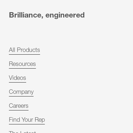
Brilliance, engineered
All Products
Resources
Videos
Company
Careers
Find Your Rep