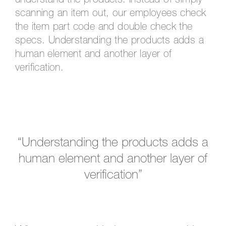
understand the products. Instead of simply
scanning an item out, our employees check
the item part code and double check the
specs. Understanding the products adds a
human element and another layer of
verification.
“Understanding the products adds a
human element and another layer of
verification”