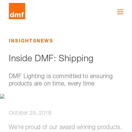
INSIGHTS
NEWS
Inside DMF: Shipping
DMF Lighting is committed to ensuring
products are on time, every time
October 29, 2018
We’re proud of our award winning products.