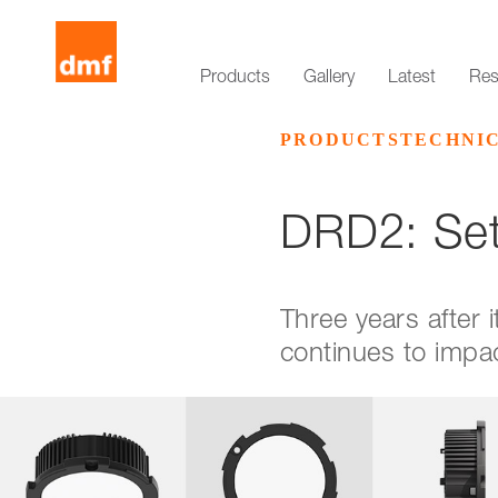
Products
Gallery
Latest
Res
PRODUCTS
TECHNI
DRD2: Set
Three years after
continues to impac