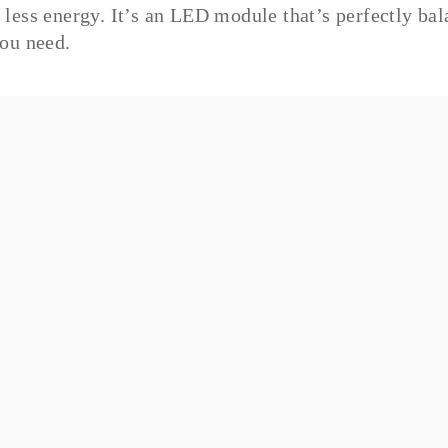
less energy. It’s an LED module that’s perfectly bal
ou need.