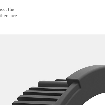
ace, the
thers are