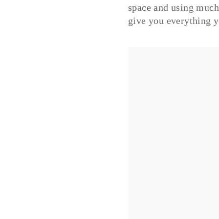
space and using much 
give you everything y