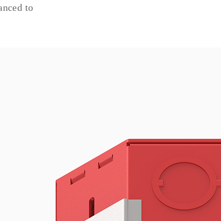
anced to