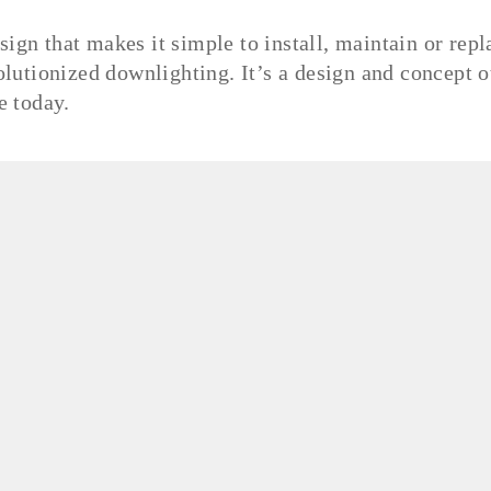
sign that makes it simple to install, maintain or repl
utionized downlighting. It’s a design and concept o
te today.