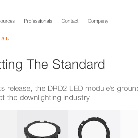
ources
Professionals
Contact
Company
CAL
ting The Standard
 its release, the DRD2 LED module’s grou
t the downlighting industry