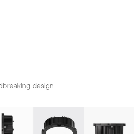
Search
for:
ndbreaking design