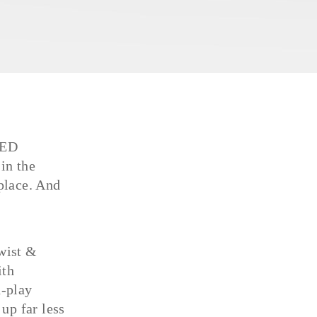
LED
in the
place. And
Twist &
ith
d-play
 up far less