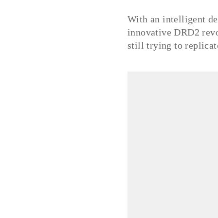
With an intelligent de
innovative DRD2 revol
still trying to replica