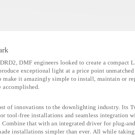
ark
 DRD2, DMF engineers looked to create a compact 
produce exceptional light at a price point unmatched 
o make it amazingly simple to install, maintain or re
e accomplished.
t of innovations to the downlighting industry. Its 
or tool-free installations and seamless integration w
. Combine that with an integrated driver for plug-an
ade installations simpler than ever. All while taking