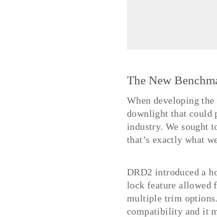
The New Benchm
When developing the
downlight that could 
industry. We sought t
that’s exactly what w
DRD2 introduced a hos
lock feature allowed f
multiple trim options
compatibility and it m