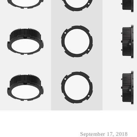
September 17, 2018