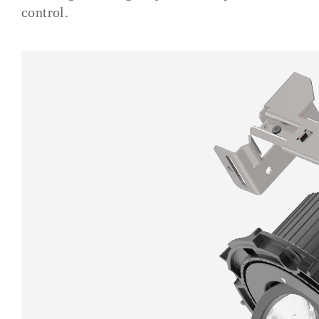
control.