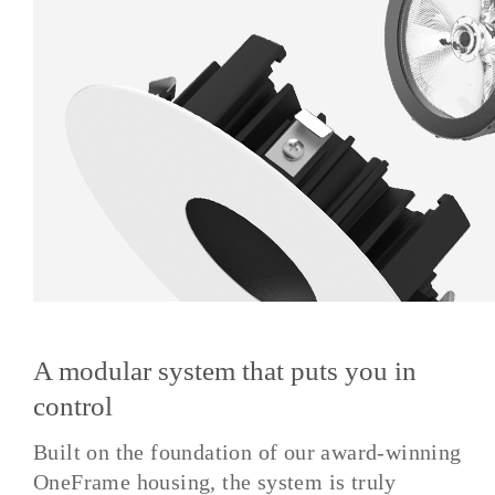
A modular system that puts you in
control
Built on the foundation of our award-winning
OneFrame housing, the system is truly