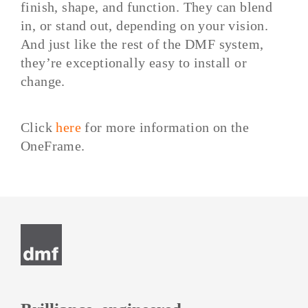
finish, shape, and function. They can blend
in, or stand out, depending on your vision.
And just like the rest of the DMF system,
they’re exceptionally easy to install or
change.
Click
here
for more information on the
OneFrame.
Post
navigation