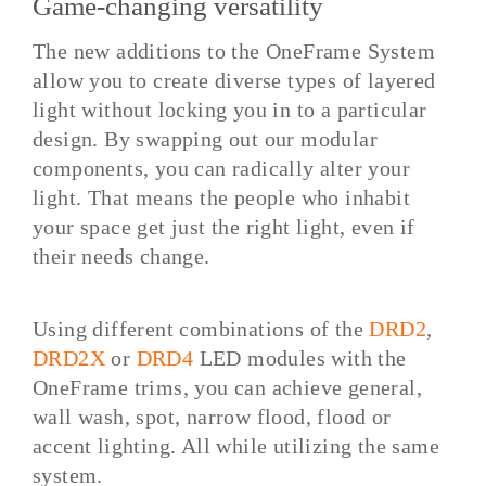
Game-changing versatility
The new additions to the OneFrame System
allow you to create diverse types of layered
light without locking you in to a particular
design. By swapping out our modular
components, you can radically alter your
light. That means the people who inhabit
your space get just the right light, even if
their needs change.
Using different combinations of the
DRD2
,
DRD2X
or
DRD4
LED modules with the
OneFrame trims, you can achieve general,
wall wash, spot, narrow flood, flood or
accent lighting. All while utilizing the same
system.