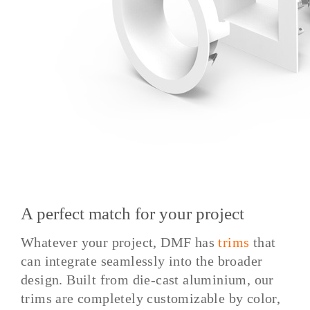
A perfect match for your project
Whatever your project, DMF has
trims
that
can integrate seamlessly into the broader
design. Built from die-cast aluminium, our
trims are completely customizable by color,