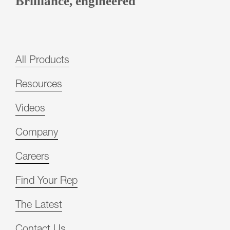
Brilliance, engineered
All Products
Resources
Videos
Company
Careers
Find Your Rep
The Latest
Contact Us