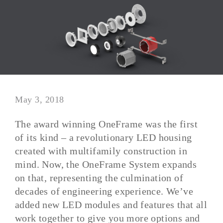
May 3, 2018
The award winning OneFrame was the first
of its kind – a revolutionary LED housing
created with multifamily construction in
mind. Now, the OneFrame System expands
on that, representing the culmination of
decades of engineering experience. We’ve
added new LED modules and features that all
work together to give you more options and