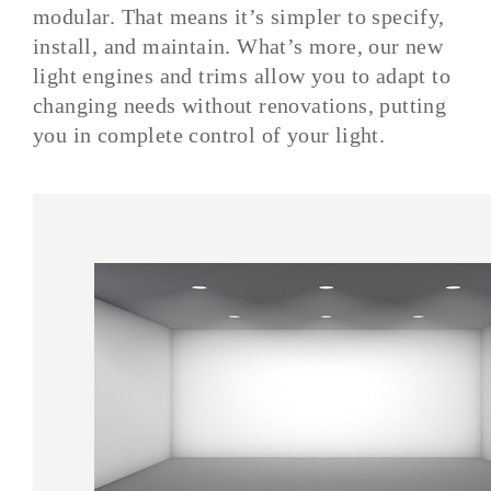
modular. That means it’s simpler to specify,
install, and maintain. What’s more, our new
light engines and trims allow you to adapt to
changing needs without renovations, putting
you in complete control of your light.