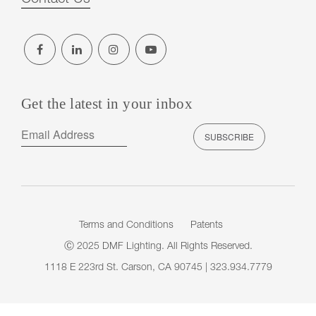
Get the latest in your inbox
Terms and Conditions
Patents
Ⓒ 2025 DMF Lighting. All Rights Reserved.
1118 E 223rd St. Carson, CA 90745 | 323.934.7779