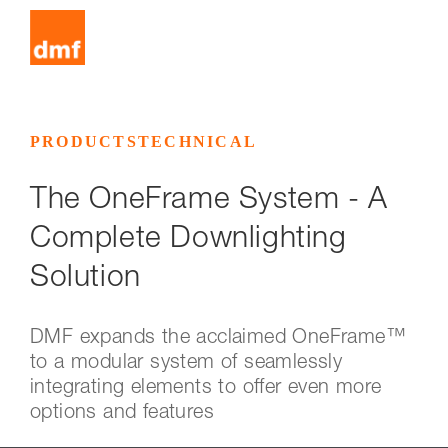
PRODUCTS
TECHNICAL
The OneFrame System - A
Complete Downlighting
Solution
DMF expands the acclaimed OneFrame™
to a modular system of seamlessly
integrating elements to offer even more
options and features