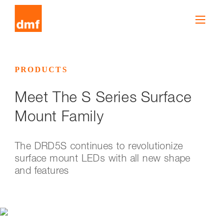
PRODUCTS
Meet The S Series Surface
Mount Family
The DRD5S continues to revolutionize
surface mount LEDs with all new shape
and features