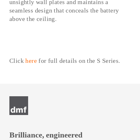
unsightly wall plates and maintains a
seamless design that conceals the battery
above the ceiling.
Click
here
for full details on the S Series.
Post
navigation
Brilliance, engineered