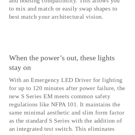
and housing compatibility. This allows you
to mix and match or easily swap shapes to
best match your architectural vision.
When the power’s out, these lights
stay on
With an Emergency LED Driver for lighting
for up to 120 minutes after power failure, the
new S Series EM meets common safety
regulations like NFPA 101. It maintains the
same minimal aesthetic and slim form factor
as the standard S Series with the addition of
an integrated test switch. This eliminates