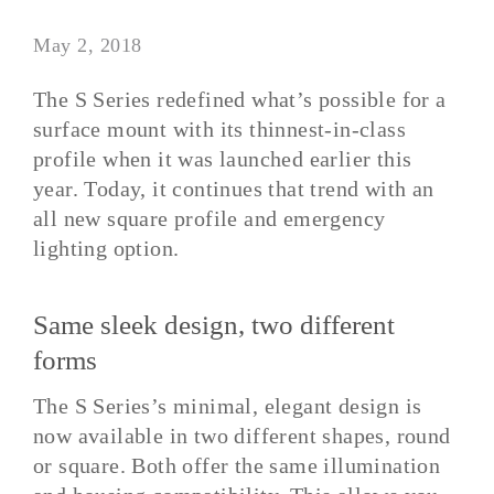
May 2, 2018
The S Series redefined what’s possible for a
surface mount with its thinnest-in-class
profile when it was launched earlier this
year. Today, it continues that trend with an
all new square profile and emergency
lighting option.
Same sleek design, two different
forms
The S Series’s minimal, elegant design is
now available in two different shapes, round
or square. Both offer the same illumination