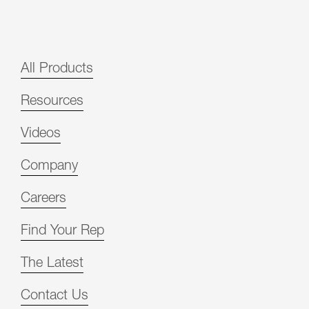
All Products
Resources
Videos
Company
Careers
Find Your Rep
The Latest
Contact Us