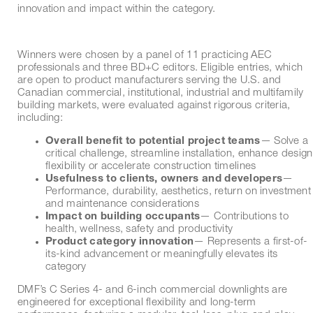
innovation and impact within the category.
Winners were chosen by a panel of 11 practicing AEC
professionals and three BD+C editors. Eligible entries, which
are open to product manufacturers serving the U.S. and
Canadian commercial, institutional, industrial and multifamily
building markets, were evaluated against rigorous criteria,
including:
Overall benefit to potential project teams
— Solve a
critical challenge, streamline installation, enhance design
flexibility or accelerate construction timelines
Usefulness to clients, owners and developers
—
Performance, durability, aesthetics, return on investment
and maintenance considerations
Impact on building occupants
— Contributions to
health, wellness, safety and productivity
Product category innovation
— Represents a first-of-
its-kind advancement or meaningfully elevates its
category
DMF’s C Series 4- and 6-inch commercial downlights are
engineered for exceptional flexibility and long-term