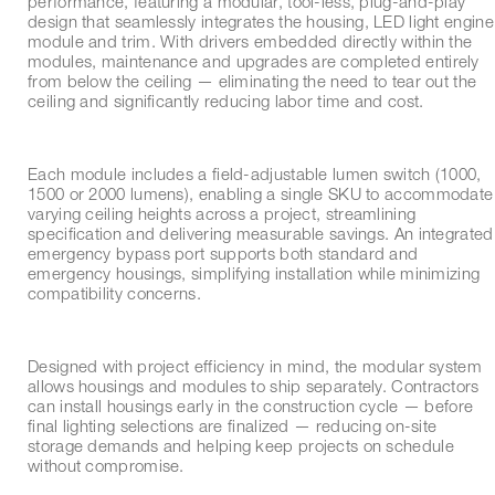
performance, featuring a modular, tool-less, plug-and-play
design that seamlessly integrates the housing, LED light engine
module and trim. With drivers embedded directly within the
modules, maintenance and upgrades are completed entirely
from below the ceiling — eliminating the need to tear out the
ceiling and significantly reducing labor time and cost.
Each module includes a field-adjustable lumen switch (1000,
1500 or 2000 lumens), enabling a single SKU to accommodate
varying ceiling heights across a project, streamlining
specification and delivering measurable savings. An integrated
emergency bypass port supports both standard and
emergency housings, simplifying installation while minimizing
compatibility concerns.
Designed with project efficiency in mind, the modular system
allows housings and modules to ship separately. Contractors
can install housings early in the construction cycle — before
final lighting selections are finalized — reducing on-site
storage demands and helping keep projects on schedule
without compromise.