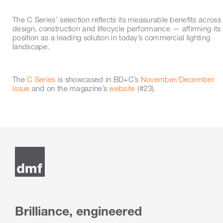
The C Series’ selection reflects its measurable benefits across
design, construction and lifecycle performance — affirming its
position as a leading solution in today’s commercial lighting
landscape.
The
C Series
is showcased in BD+C’s
November/December
issue
and on the magazine’s
website
(#23).
Brilliance, engineered