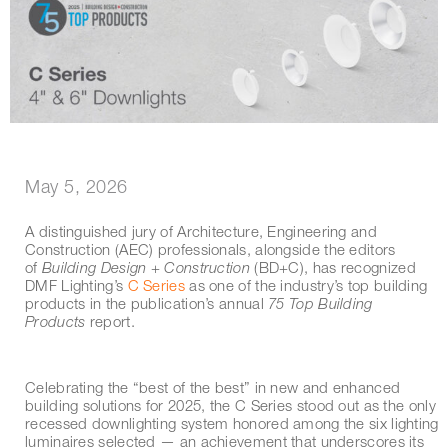
May 5, 2026
A distinguished jury of Architecture, Engineering and
Construction (AEC) professionals, alongside the editors
of
Building Design + Construction
(BD+C), has recognized
DMF Lighting’s
C Series
as one of the industry’s top building
products in the publication’s annual
75 Top Building
Products
report.
Celebrating the “best of the best” in new and enhanced
building solutions for 2025, the C Series stood out as the only
recessed downlighting system honored among the six lighting
luminaires selected — an achievement that underscores its