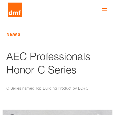
NEWS
AEC Professionals
Honor C Series
C Series named Top Building Product by BD+C