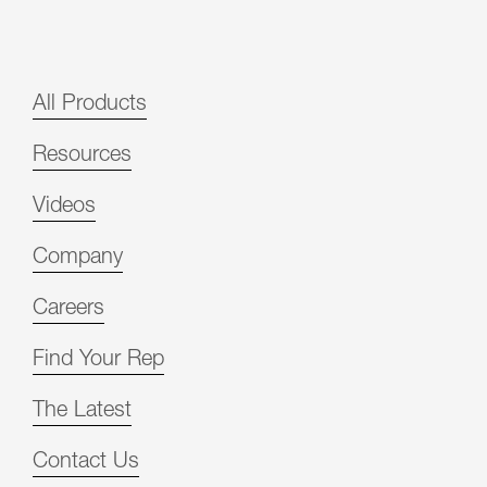
All Products
Resources
Videos
Company
Careers
Find Your Rep
The Latest
Contact Us