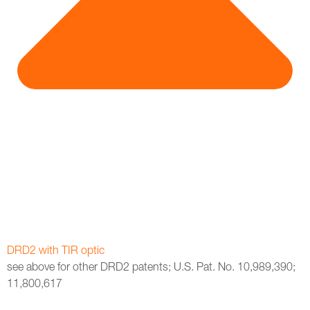
DRD2 with TIR optic
see above for other DRD2 patents; U.S. Pat. No. 10,989,390;
11,800,617