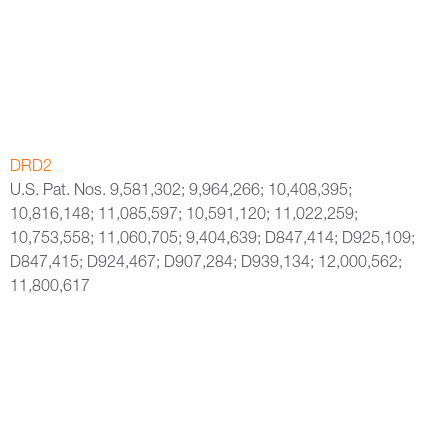
DRD2
U.S. Pat. Nos. 9,581,302; 9,964,266; 10,408,395;
10,816,148; 11,085,597; 10,591,120; 11,022,259;
10,753,558; 11,060,705; 9,404,639; D847,414; D925,109;
D847,415; D924,467; D907,284; D939,134; 12,000,562;
11,800,617