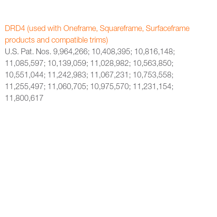
DRD4 (used with Oneframe, Squareframe, Surfaceframe
products and compatible trims)
U.S. Pat. Nos. 9,964,266; 10,408,395; 10,816,148;
11,085,597; 10,139,059; 11,028,982; 10,563,850;
10,551,044; 11,242,983; 11,067,231; 10,753,558;
11,255,497; 11,060,705; 10,975,570; 11,231,154;
11,800,617