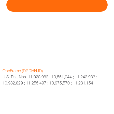
OneFrame (DRDHNJD)
U.S. Pat. Nos. 11,028,982 ; 10,551,044 ; 11,242,983 ;
10,982,829 ; 11,255,497 ; 10,975,570 ; 11,231,154