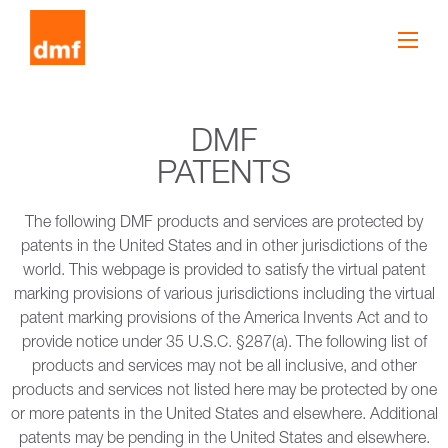
DMF
PATENTS
The following DMF products and services are protected by
patents in the United States and in other jurisdictions of the
world. This webpage is provided to satisfy the virtual patent
marking provisions of various jurisdictions including the virtual
patent marking provisions of the America Invents Act and to
provide notice under 35 U.S.C. §287(a). The following list of
products and services may not be all inclusive, and other
products and services not listed here may be protected by one
or more patents in the United States and elsewhere. Additional
patents may be pending in the United States and elsewhere.