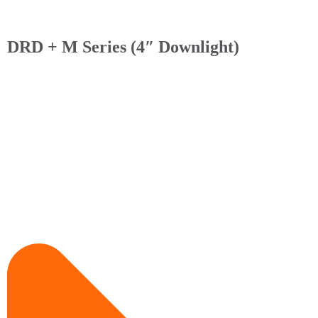
DRD + M Series (4″ Downlight)