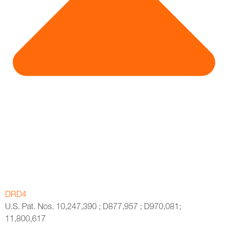
DRD4
U.S. Pat. Nos. 10,247,390 ; D877,957 ; D970,081;
11,800,617