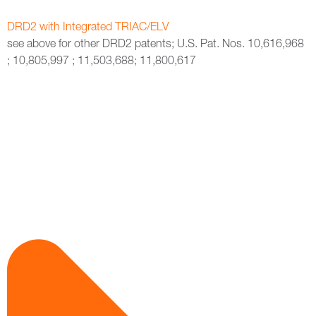
DRD2 with Integrated TRIAC/ELV
see above for other DRD2 patents; U.S. Pat. Nos. 10,616,968
; 10,805,997 ; 11,503,688; 11,800,617