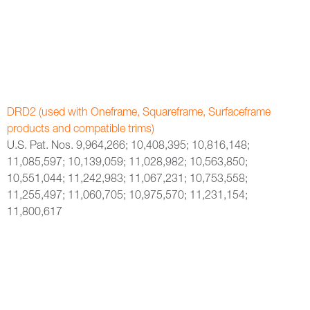
DRD2 (used with Oneframe, Squareframe, Surfaceframe
products and compatible trims)
U.S. Pat. Nos. 9,964,266; 10,408,395; 10,816,148;
11,085,597; 10,139,059; 11,028,982; 10,563,850;
10,551,044; 11,242,983; 11,067,231; 10,753,558;
11,255,497; 11,060,705; 10,975,570; 11,231,154;
11,800,617