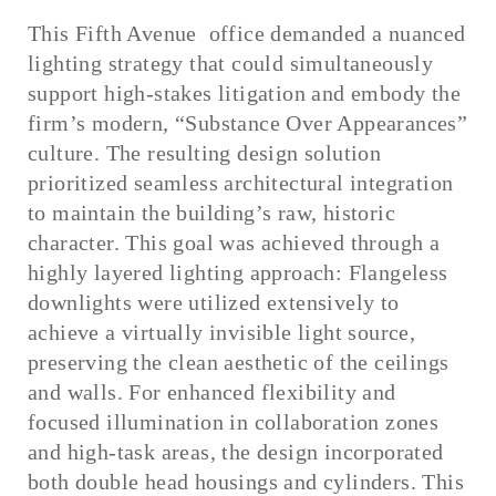
This Fifth Avenue office demanded a nuanced
lighting strategy that could simultaneously
support high-stakes litigation and embody the
firm’s modern, “Substance Over Appearances”
culture. The resulting design solution
prioritized seamless architectural integration
to maintain the building’s raw, historic
character. This goal was achieved through a
highly layered lighting approach: Flangeless
downlights were utilized extensively to
achieve a virtually invisible light source,
preserving the clean aesthetic of the ceilings
and walls. For enhanced flexibility and
focused illumination in collaboration zones
and high-task areas, the design incorporated
both double head housings and cylinders. This