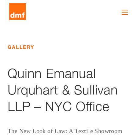
GALLERY
Quinn Emanual
Urquhart & Sullivan
LLP – NYC Office
The New Look of Law: A Textile Showroom