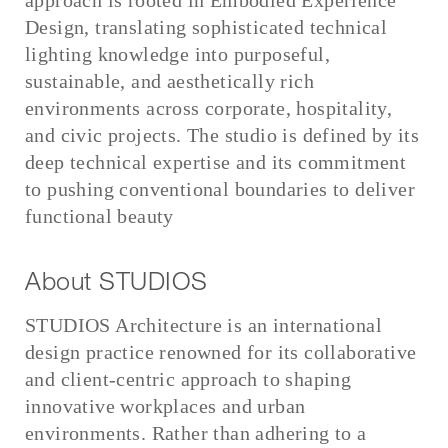
approach is rooted in Embodied Experience
Design, translating sophisticated technical
lighting knowledge into purposeful,
sustainable, and aesthetically rich
environments across corporate, hospitality,
and civic projects. The studio is defined by its
deep technical expertise and its commitment
to pushing conventional boundaries to deliver
functional beauty
About STUDIOS
STUDIOS Architecture is an international
design practice renowned for its collaborative
and client-centric approach to shaping
innovative workplaces and urban
environments. Rather than adhering to a