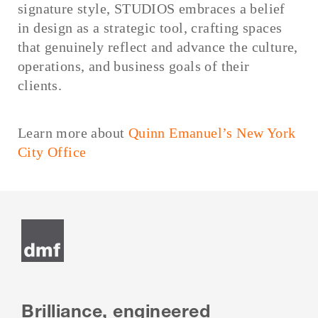
signature style, STUDIOS embraces a belief
in design as a strategic tool, crafting spaces
that genuinely reflect and advance the culture,
operations, and business goals of their
clients.
Learn more about
Quinn Emanuel’s New York
City Office
Brilliance, engineered