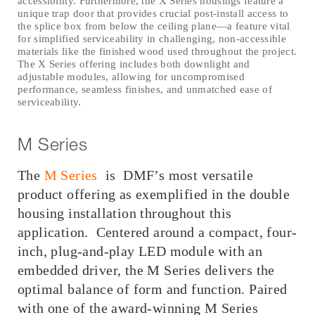
accessibility. Furthermore, the X Series housings feature a
unique trap door that provides crucial post-install access to
the splice box from below the ceiling plane—a feature vital
for simplified serviceability in challenging, non-accessible
materials like the finished wood used throughout the project.
The X Series offering includes both downlight and
adjustable modules, allowing for uncompromised
performance, seamless finishes, and unmatched ease of
serviceability.
M Series
The
M Series
is DMF’s most versatile
product offering as exemplified in the double
housing installation throughout this
application. Centered around a compact, four-
inch, plug-and-play LED module with an
embedded driver, the M Series delivers the
optimal balance of form and function. Paired
with one of the award-winning M Series