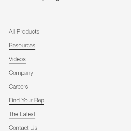
All Products
Resources
Videos
Company
Careers
Find Your Rep
The Latest
Contact Us