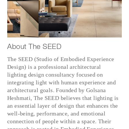
About The SEED
The SEED (Studio of Embodied Experience
Design)
is a professional architectural
lighting design consultancy focused on
integrating light with human experience and
architectural goals.
Founded by Golsana
Heshmati, The SEED believes that lighting is
an essential layer of design that enhances the
well-being, performance, and emotional
connection of people within a space.
Their