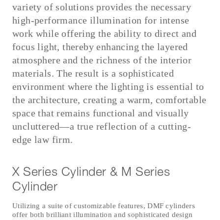
variety of solutions provides the necessary
high-performance illumination for intense
work while offering the ability to direct and
focus light, thereby enhancing the layered
atmosphere and the richness of the interior
materials. The result is a sophisticated
environment where the lighting is essential to
the architecture, creating a warm, comfortable
space that remains functional and visually
uncluttered—a true reflection of a cutting-
edge law firm.
X Series Cylinder & M Series
Cylinder
Utilizing a suite of customizable features, DMF cylinders
offer both brilliant illumination and sophisticated design