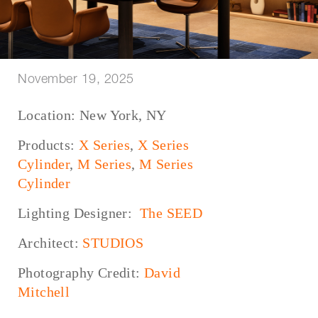
November 19, 2025
Location: New York, NY
Products:
X Series
,
X Series
Cylinder
,
M Series
,
M Series
Cylinder
Lighting Designer:
The SEED
Architect:
STUDIOS
Photography Credit:
David
Mitchell