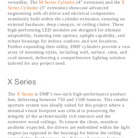
versatility. The
M Series Cylinder
(4″ extrusion) and the
X
Series Cylinder
(3″ extrusion) showcase advanced
engineering with all driver and electrical components
seamlessly built within the cylinder extrusion, ensuring no
external hardware, deep canopys, or ceiling clutter. These
high-performing LED modules are designed for ultimate
adaptability, featuring trim options, uplight capability, and
robust housings for indoor, outdoor, and wet locations.
Further expanding their utility, DMF cylinders provide a vast
array of mounting styles, including wall, surface, stem, and
cord mounts, delivering a comprehensive lighting solution
tailored for any project need.
X Series
The
X Series
is DMF’s two-inch high-performance product
line, delivering between 750 and 1500 lumens. This smaller
aperture system was ideally suited for this project where a
minimal visual footprint was critical to preserving the
integrity of the architecturally rich interiors and the
extensive wood ceilings. To ensure the clean, seamless
aesthetic expected, the drivers are embedded within the light
engine (as opposed to the housing) for below the ceiling