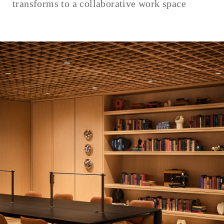
transforms to a collaborative work space