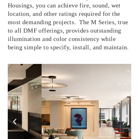
Housings, you can achieve fire, sound, wet
location, and other ratings required for the
most demanding projects. The M Series, true
to all DMF offerings, provides outstanding
illumination and color consistency while
being simple to specify, install, and maintain.