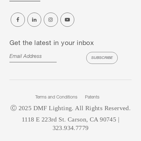
Get the latest in your inbox
Terms and Conditions
Patents
Ⓒ 2025 DMF Lighting. All Rights Reserved.
1118 E 223rd St. Carson, CA 90745 |
323.934.7779