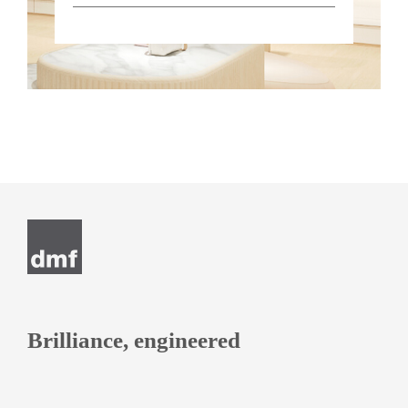
Brilliance, engineered