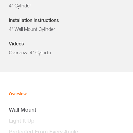
4" Cylinder
Installation Instructions
4" Wall Mount Cylinder
Videos
Overview: 4" Cylinder
Overview
Wall Mount
Light It Up
Protected From Every Angle