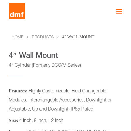
4" WALL MOUNT
HOME
PRODUCTS
4″ Wall Mount
4″ Cylinder (Formerly DCC/M Series)
Features:
Highly Customizable, Field Changeable
Modules, Interchangeble Accessories, Downlight or
Adjustable, Up and Downlight, IP65 Rated
Size:
4 inch, 8 inch, 12 inch