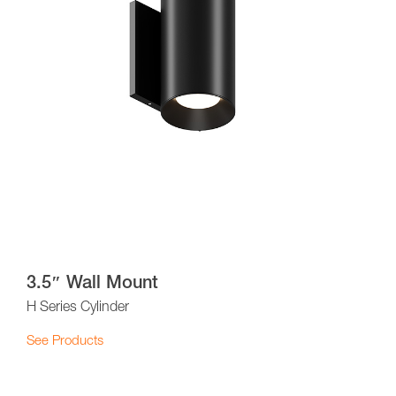
3.5″ Wall Mount
H Series Cylinder
See Products