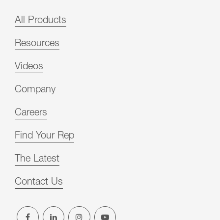
All Products
Resources
Videos
Company
Careers
Find Your Rep
The Latest
Contact Us