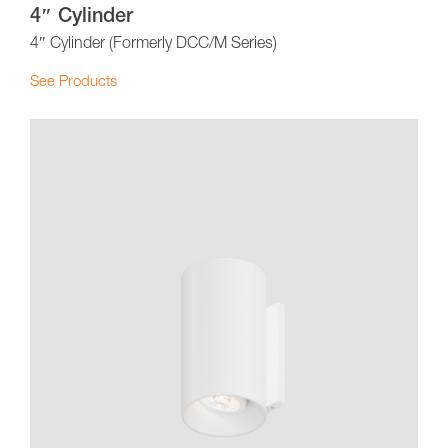
4″ Cylinder
4″ Cylinder (Formerly DCC/M Series)
See Products