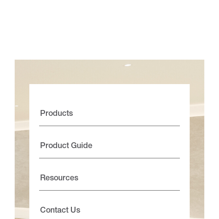
Products
Product Guide
Resources
Contact Us