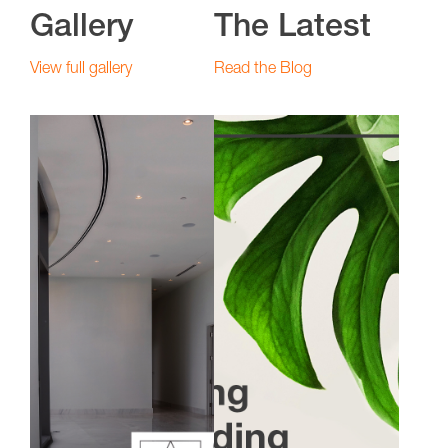
Gallery
The Latest
View full gallery
Read the Blog