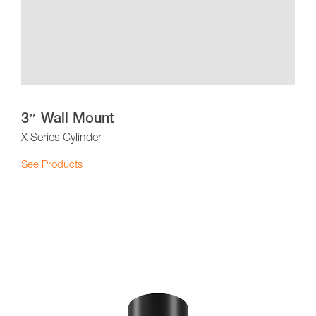
3″ Wall Mount
X Series Cylinder
See Products