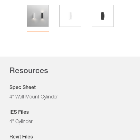
Resources
Spec Sheet
4" Wall Mount Cylinder
IES Files
4" Cylinder
Revit Files