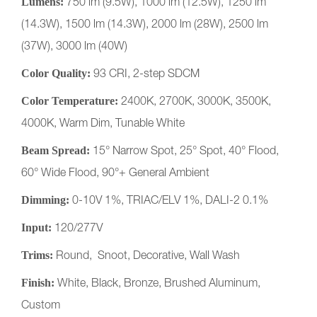
Lumens:
750 lm (9.5W), 1000 lm (12.5W), 1250 lm
(14.3W), 1500 lm (14.3W), 2000 lm (28W), 2500 lm
(37W), 3000 lm (40W)
Color Quality:
93 CRI, 2-step SDCM
Color Temperature:
2400K, 2700K, 3000K, 3500K,
4000K, Warm Dim, Tunable White
Beam Spread:
15° Narrow Spot, 25° Spot, 40° Flood,
60° Wide Flood, 90°+ General Ambient
Dimming:
0-10V 1%, TRIAC/ELV 1%, DALI-2 0.1%
Input:
120/277V
Trims:
Round, Snoot, Decorative, Wall Wash
Finish:
White, Black, Bronze, Brushed Aluminum,
Custom