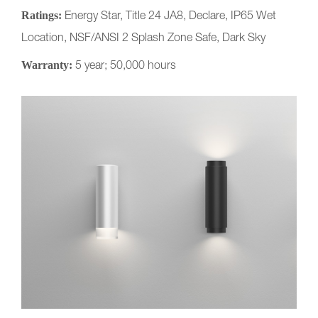
Ratings:
Energy Star, Title 24 JA8, Declare, IP65 Wet
Location, NSF/ANSI 2 Splash Zone Safe, Dark Sky
Warranty:
5 year; 50,000 hours