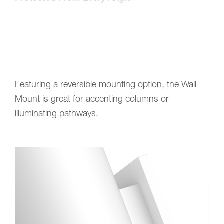
Featuring a reversible mounting option, the Wall
Mount is great for accenting columns or
illuminating pathways.