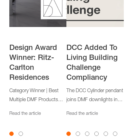
Q&A: DCC
Design Award
DCC Added To
Design Award
Pro
Des
Cylinder
Winner: Ritz-
Living Building
Winner: Simi
Ever
Winn
Carlton
Challenge
Estiatorio
Carl
The DMF design team
The DC
Residences
Compliancy
Res
discusses the latest
is now
t
Category Winner | Best
evolution of our LED
solid o
Accent and/or Task
Category Winner | Best
The DCC Cylinder pendant
Catego
Read the article
Read th
Cylinder family
from al
Lighting Application
Multiple DMF Products
joins DMF downlights in
Multip
Read the article
Application
surpassing international
Applic
Read the article
Read the article
Read th
sustainability standards