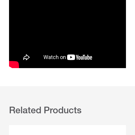
Related Products