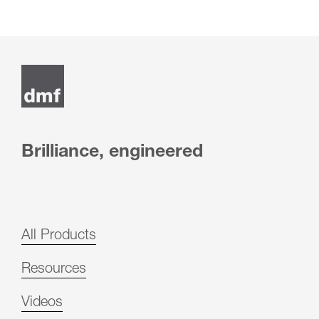
Brilliance, engineered
All Products
Resources
Videos