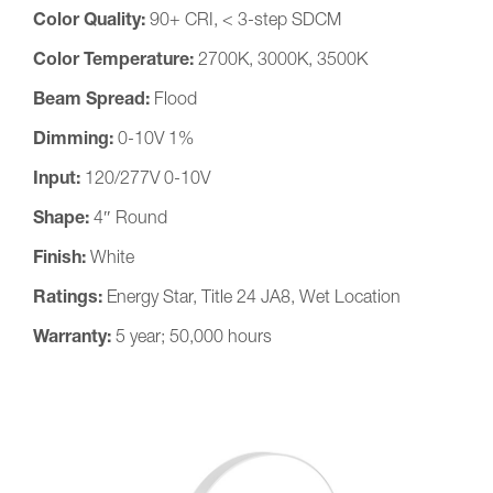
Color Quality:
90+ CRI, < 3-step SDCM
Color Temperature:
2700K, 3000K, 3500K
Beam Spread:
Flood
Dimming:
0-10V 1%
Input:
120/277V 0-10V
Shape:
4″ Round
Finish:
White
Ratings:
Energy Star, Title 24 JA8, Wet Location
Warranty:
5 year; 50,000 hours