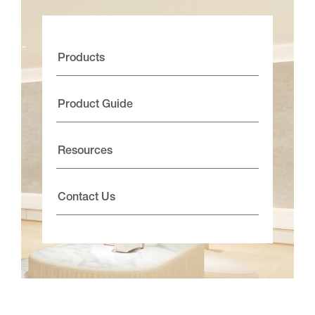
Products
Product Guide
Resources
Contact Us