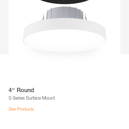
4″ Round
S Series Surface Mount
See Products