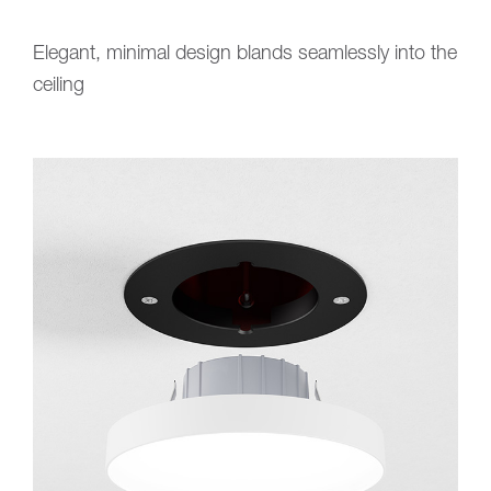
Elegant, minimal design blands seamlessly into the
ceiling