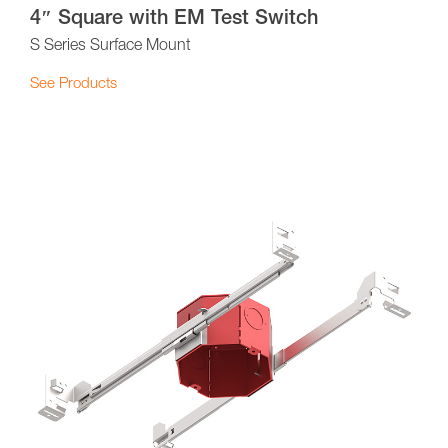
4″ Square with EM Test Switch
S Series Surface Mount
See Products