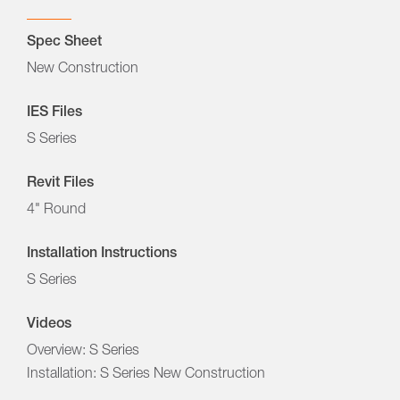
Spec Sheet
New Construction
IES Files
S Series
Revit Files
4" Round
Installation Instructions
S Series
Videos
Overview: S Series
Installation: S Series New Construction