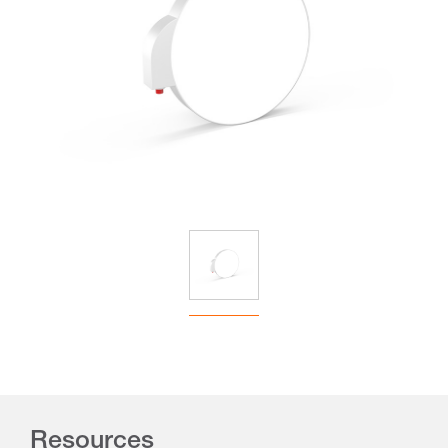
Resources