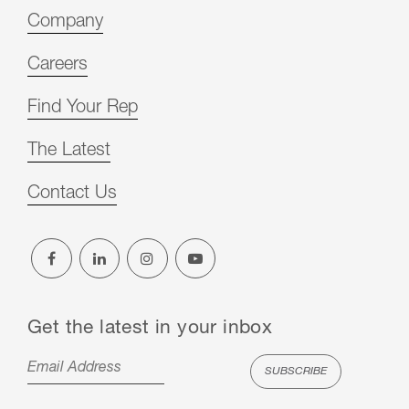
Company
Careers
Find Your Rep
The Latest
Contact Us
Get the latest in your inbox