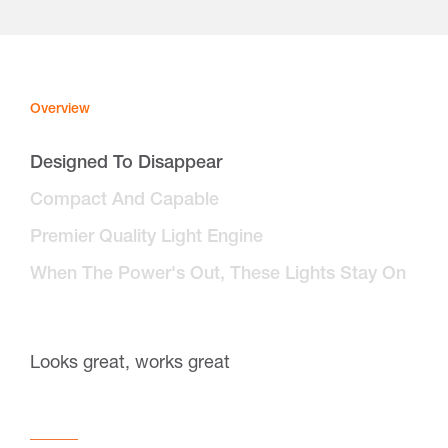
Overview
Designed To Disappear
Compact And Capable
Premier Quality Light Engine
When The Power's Out, These Lights Stay On
Looks great, works great