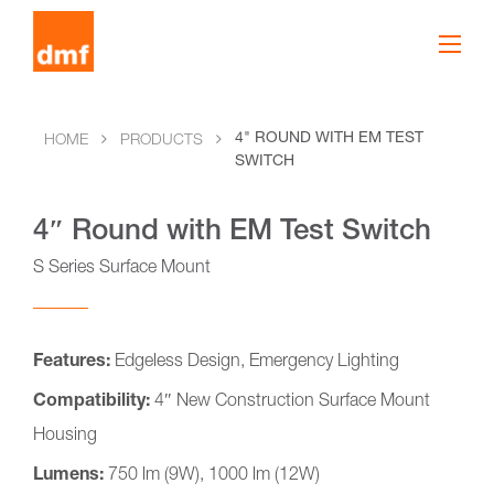
4" ROUND WITH EM TEST
HOME
PRODUCTS
SWITCH
4″ Round with EM Test Switch
S Series Surface Mount
Features:
Edgeless Design, Emergency Lighting
Compatibility:
4″ New Construction Surface Mount
Housing
Lumens:
750 lm (9W), 1000 lm (12W)