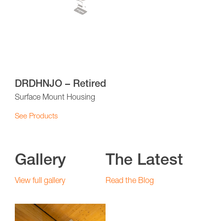
DRDHNJO – Retired
Surface Mount Housing
See Products
Gallery
The Latest
View full gallery
Read the Blog