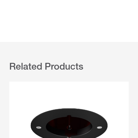
Related Products