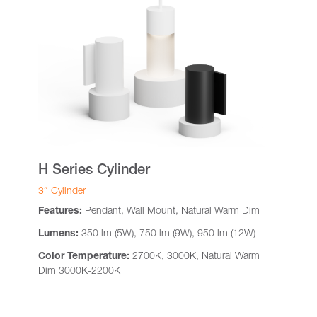
H Series Cylinder
3″ Cylinder
Features:
Pendant, Wall Mount, Natural Warm Dim
Lumens:
350 lm (5W), 750 lm (9W), 950 lm (12W)
Color Temperature:
2700K, 3000K, Natural Warm
Dim 3000K-2200K