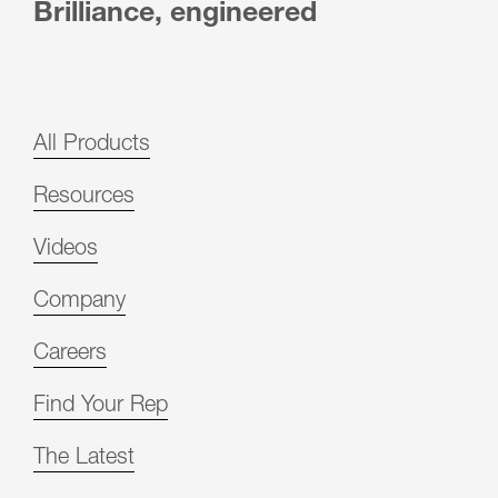
Brilliance, engineered
All Products
Resources
Videos
Company
Careers
Find Your Rep
The Latest