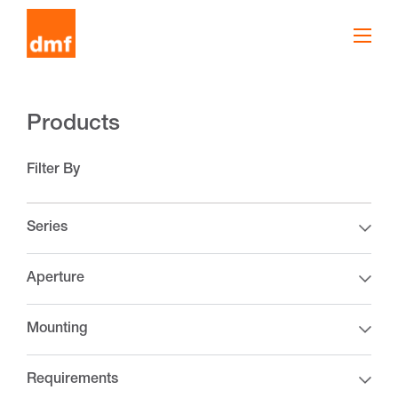
Products
Filter By
Series
Aperture
Mounting
Requirements