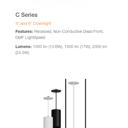
C Series
4″ and 6″ Downlight
Features:
Recessed, Non-Conductive Dead Front,
DMF LightSpeed
Lumens:
1000 lm (13.6W), 1500 lm (17W), 2000 lm
(24.5W)