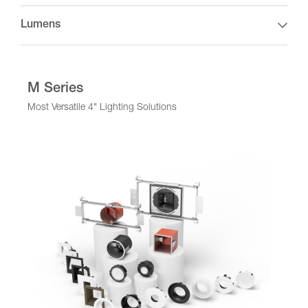
Lumens
M Series
Most Versatile 4" Lighting Solutions