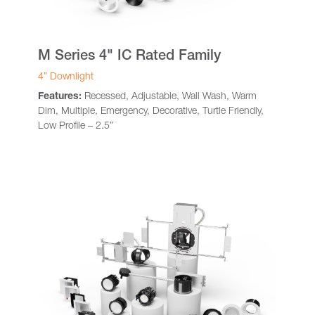
M Series 4" IC Rated Family
4” Downlight
Features:
Recessed, Adjustable, Wall Wash, Warm
Dim, Multiple, Emergency, Decorative, Turtle Friendly,
Low Profile – 2.5″