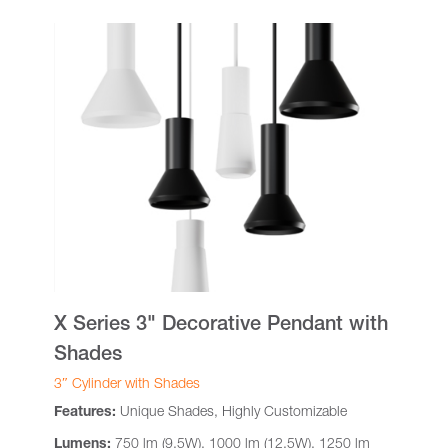
X Series 3" Decorative Pendant with
Shades
3″ Cylinder with Shades
Features:
Unique Shades, Highly Customizable
Lumens:
750 lm (9.5W), 1000 lm (12.5W), 1250 lm