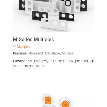
M Series Multiples
4” Multiples
Features:
Recessed, Adjustable, Multiple
Lumens:
750 lm (9.5W), 1000 lm (12.5W) per head, Up
to 3000lm per Fixture