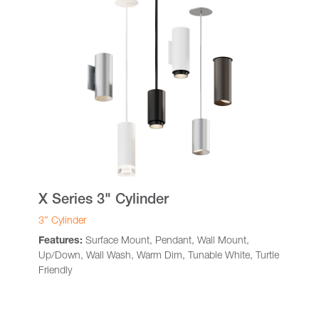
X Series 3" Cylinder
3″ Cylinder
Features:
Surface Mount, Pendant, Wall Mount,
Up/Down, Wall Wash, Warm Dim, Tunable White, Turtle
Friendly