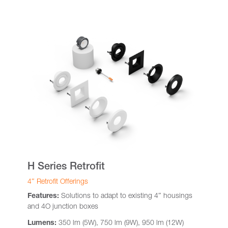
H Series Retrofit
4″ Retrofit Offerings
Features:
Solutions to adapt to existing 4″ housings
and 4O junction boxes
Lumens:
350 lm (5W), 750 lm (9W), 950 lm (12W)