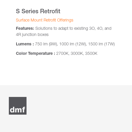
S Series Retrofit
Surface Mount Retrofit Offerings
Features:
Solutions to adapt to existing 3O, 4O, and
4R junction boxes
Lumens :
750 lm (9W), 1000 lm (12W), 1500 lm (17W)
Color Temperature :
2700K, 3000K, 3500K