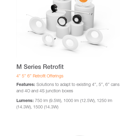
M Series Retrofit
4″ 5″ 6″ Retrofit Offerings
Features:
Solutions to adapt to existing 4″, 5″, 6″ cans
and 4O and 4S junction boxes
Lumens:
750 lm (9.5W), 1000 lm (12.5W), 1250 lm
(14.3W), 1500 (14.3W)