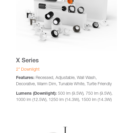
X Series
2” Downlight
Features:
Recessed, Adjustable, Wall Wash,
Decorative, Warm Dim, Tunable White, Turtle Friendly
Lumens (Downlight):
500 lm (9.5W)
,
750 lm (9.5W),
1000 lm (12.5W), 1250 lm (14.3W), 1500 lm (14.3W)