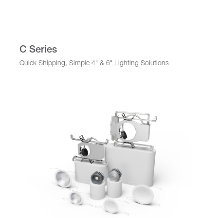
C Series
Quick Shipping, Simple 4" & 6" Lighting Solutions