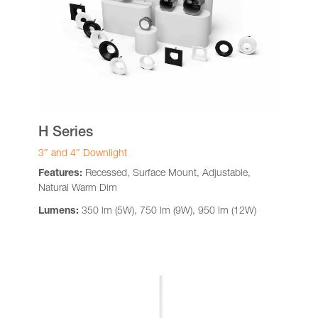
H Series
3″ and 4″ Downlight
Features:
Recessed, Surface Mount, Adjustable,
Natural Warm Dim
Lumens:
350 lm (5W), 750 lm (9W), 950 lm (12W)