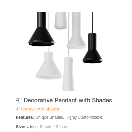
4" Decorative Pendant with Shades
4″ Cylinder with Shades
Features:
Unique Shades, Highly Customizable
Size:
4 inch, 8 inch, 12 inch