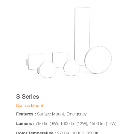
S Series
Surface Mount
Features :
Surface Mount, Emergency
Lumens :
750 lm (9W), 1000 lm (12W), 1500 lm (17W)
Color Temperature :
2700K, 3000K, 3500K