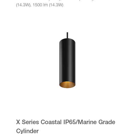
(14.3W), 1500 lm (14.3W)
X Series Coastal IP65/Marine Grade
Cylinder