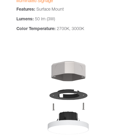
Illuminated Signage
Features:
Surface Mount
Lumens:
50 lm (3W)
Color Temperature:
2700K, 3000K