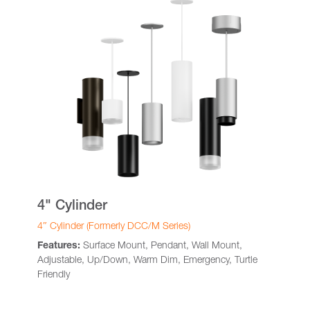
4" Cylinder
4″ Cylinder (Formerly DCC/M Series)
Features:
Surface Mount, Pendant, Wall Mount,
Adjustable, Up/Down, Warm Dim, Emergency, Turtle
Friendly