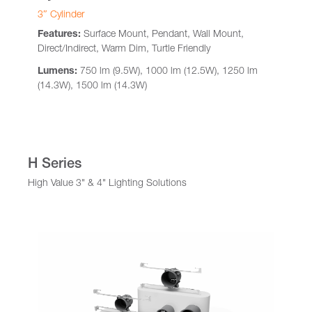
3″ Cylinder
Features:
Surface Mount, Pendant, Wall Mount,
Direct/Indirect, Warm Dim, Turtle Friendly
Lumens:
750 lm (9.5W), 1000 lm (12.5W), 1250 lm
(14.3W), 1500 lm (14.3W)
H Series
High Value 3" & 4" Lighting Solutions