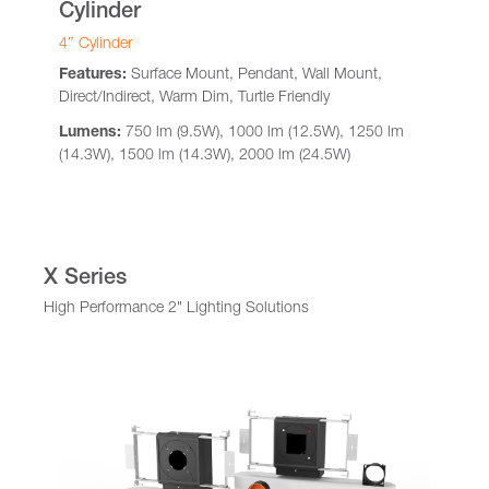
Cylinder
4″ Cylinder
Features:
Surface Mount, Pendant, Wall Mount,
Direct/Indirect, Warm Dim, Turtle Friendly
Lumens:
750 lm (9.5W), 1000 lm (12.5W), 1250 lm
(14.3W), 1500 lm (14.3W), 2000 lm (24.5W)
X Series
High Performance 2" Lighting Solutions