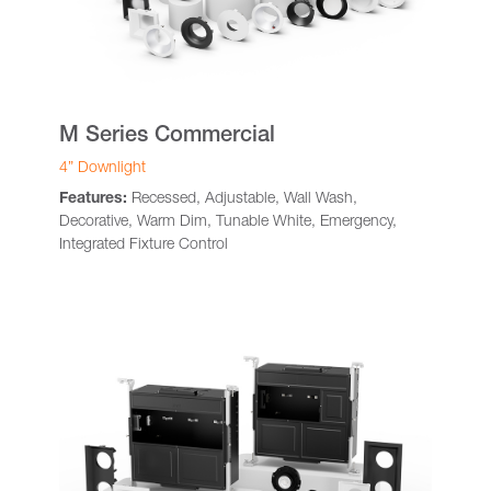
M Series Commercial
4” Downlight
Features:
Recessed, Adjustable, Wall Wash,
Decorative, Warm Dim, Tunable White, Emergency,
Integrated Fixture Control