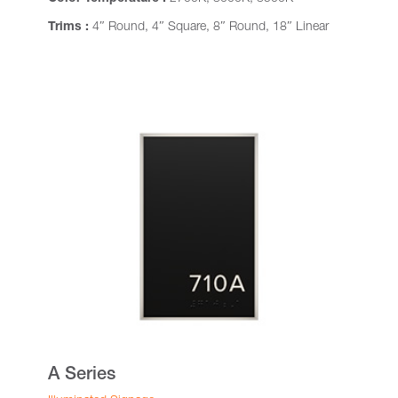
Trims :
4″ Round, 4″ Square, 8″ Round, 18″ Linear
A Series