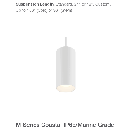
Suspension Length:
Standard: 24″ or 48″; Custom:
Up to 156″ (Cord) or 96″ (Stem)
M Series Coastal IP65/Marine Grade