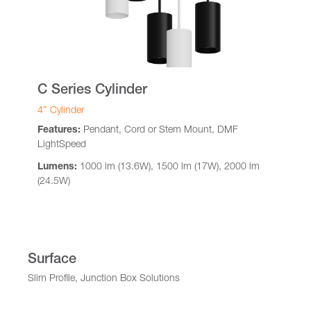
C Series Cylinder
4″ Cylinder
Features:
Pendant, Cord or Stem Mount, DMF
LightSpeed
Lumens:
1000 lm (13.6W), 1500 lm (17W), 2000 lm
(24.5W)
Surface
Slim Profile, Junction Box Solutions