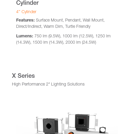
Cylinder
4″ Cylinder
Features:
Surface Mount, Pendant, Wall Mount,
Direct/Indirect, Warm Dim, Turtle Friendly
Lumens:
750 lm (9.5W), 1000 lm (12.5W), 1250 lm
(14.3W), 1500 lm (14.3W), 2000 lm (24.5W)
X Series
High Performance 2" Lighting Solutions