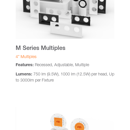
M Series Multiples
4” Multiples
Features:
Recessed, Adjustable, Multiple
Lumens:
750 lm (9.5W), 1000 lm (12.5W) per head, Up
to 3000lm per Fixture