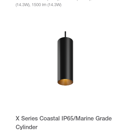
(14.3W), 1500 lm (14.3W)
X Series Coastal IP65/Marine Grade
Cylinder