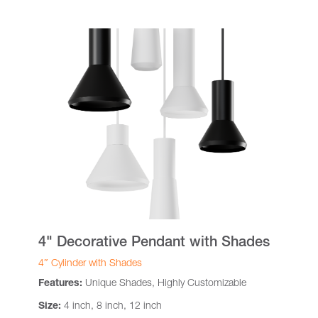
4" Decorative Pendant with Shades
4″ Cylinder with Shades
Features:
Unique Shades, Highly Customizable
Size:
4 inch, 8 inch, 12 inch