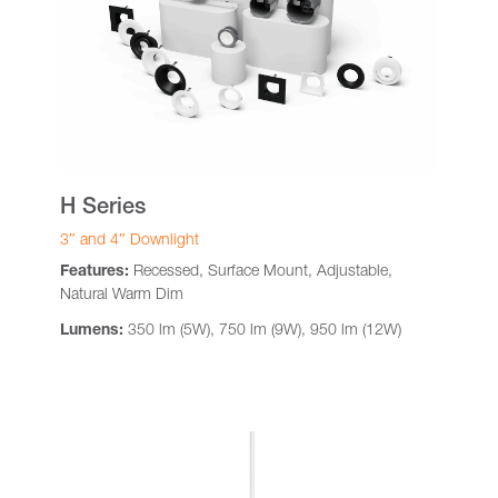
H Series
3″ and 4″ Downlight
Features:
Recessed, Surface Mount, Adjustable,
Natural Warm Dim
Lumens:
350 lm (5W), 750 lm (9W), 950 lm (12W)