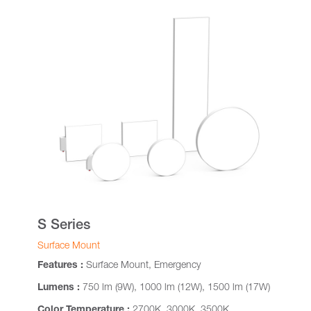
S Series
Surface Mount
Features :
Surface Mount, Emergency
Lumens :
750 lm (9W), 1000 lm (12W), 1500 lm (17W)
Color Temperature :
2700K, 3000K, 3500K