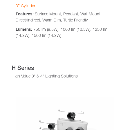
3″ Cylinder
Features:
Surface Mount, Pendant, Wall Mount,
Direct/Indirect, Warm Dim, Turtle Friendly
Lumens:
750 lm (9.5W), 1000 lm (12.5W), 1250 lm
(14.3W), 1500 lm (14.3W)
H Series
High Value 3" & 4" Lighting Solutions