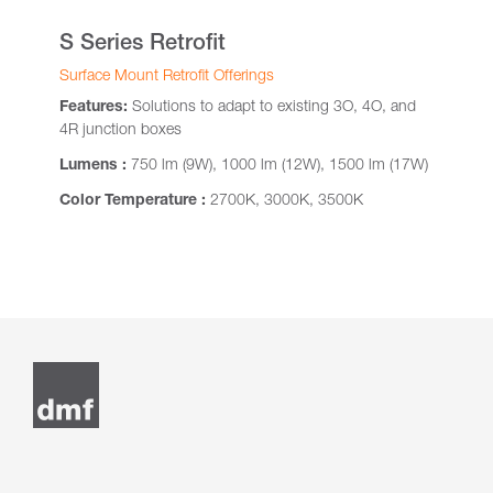
S Series Retrofit
Surface Mount Retrofit Offerings
Features:
Solutions to adapt to existing 3O, 4O, and
4R junction boxes
Lumens :
750 lm (9W), 1000 lm (12W), 1500 lm (17W)
Color Temperature :
2700K, 3000K, 3500K