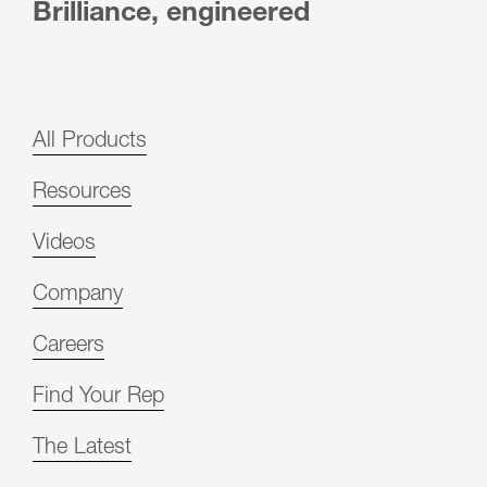
Brilliance, engineered
All Products
Resources
Videos
Company
Careers
Find Your Rep
The Latest