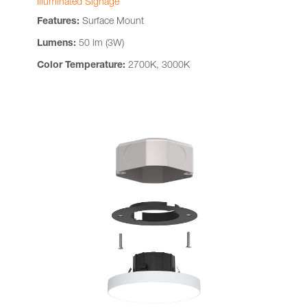
Illuminated Signage
Features:
Surface Mount
Lumens:
50 lm (3W)
Color Temperature:
2700K, 3000K