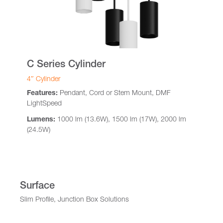
C Series Cylinder
4″ Cylinder
Features:
Pendant, Cord or Stem Mount, DMF
LightSpeed
Lumens:
1000 lm (13.6W), 1500 lm (17W), 2000 lm
(24.5W)
Surface
Slim Profile, Junction Box Solutions