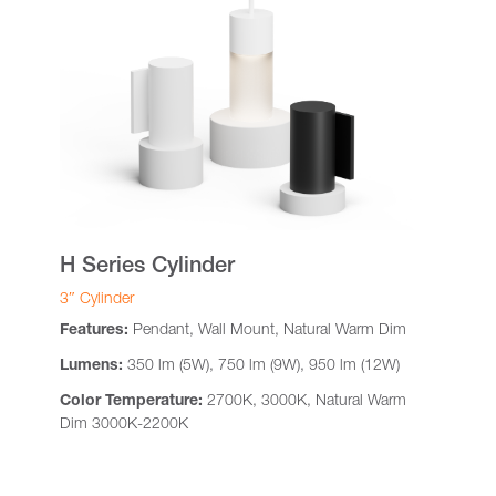
H Series Cylinder
3″ Cylinder
Features:
Pendant, Wall Mount, Natural Warm Dim
Lumens:
350 lm (5W), 750 lm (9W), 950 lm (12W)
Color Temperature:
2700K, 3000K, Natural Warm
Dim 3000K-2200K