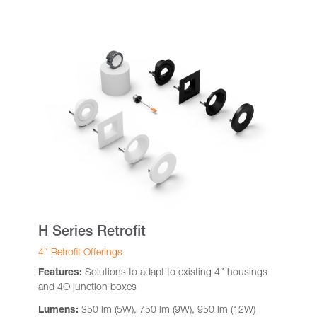
H Series Retrofit
4″ Retrofit Offerings
Features:
Solutions to adapt to existing 4″ housings
and 4O junction boxes
Lumens:
350 lm (5W), 750 lm (9W), 950 lm (12W)