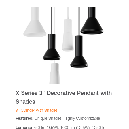
X Series 3" Decorative Pendant with
Shades
3″ Cylinder with Shades
Features:
Unique Shades, Highly Customizable
Lumens:
750 lm (9.5W), 1000 lm (12.5W), 1250 lm