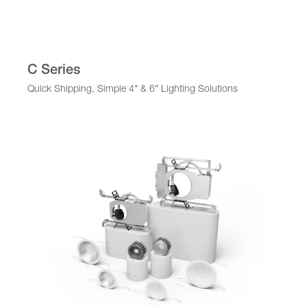
C Series
Quick Shipping, Simple 4" & 6" Lighting Solutions