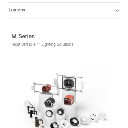
Lumens
M Series
Most Versatile 4" Lighting Solutions