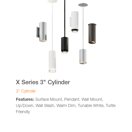
X Series 3" Cylinder
3″ Cylinder
Features:
Surface Mount, Pendant, Wall Mount,
Up/Down, Wall Wash, Warm Dim, Tunable White, Turtle
Friendly