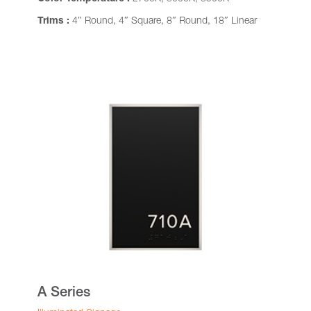
Trims :
4″ Round, 4″ Square, 8″ Round, 18″ Linear
A Series