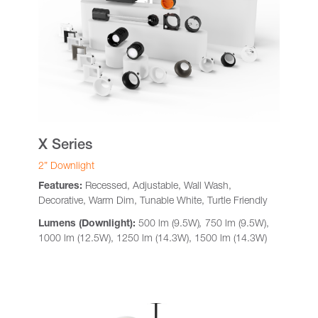
X Series
2” Downlight
Features:
Recessed, Adjustable, Wall Wash,
Decorative, Warm Dim, Tunable White, Turtle Friendly
Lumens (Downlight):
500 lm (9.5W)
,
750 lm (9.5W),
1000 lm (12.5W), 1250 lm (14.3W), 1500 lm (14.3W)