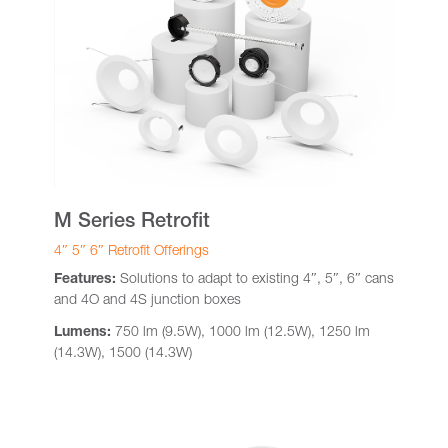
M Series Retrofit
4″ 5″ 6″ Retrofit Offerings
Features:
Solutions to adapt to existing 4″, 5″, 6″ cans
and 4O and 4S junction boxes
Lumens:
750 lm (9.5W), 1000 lm (12.5W), 1250 lm
(14.3W), 1500 (14.3W)