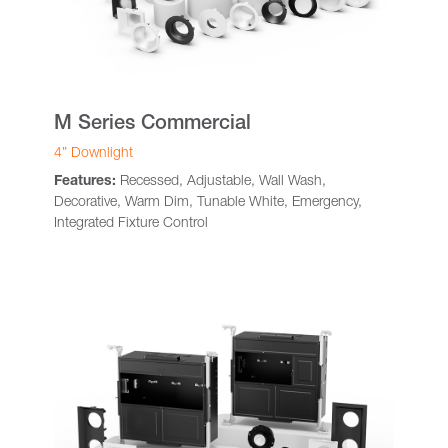
M Series Commercial
4” Downlight
Features:
Recessed, Adjustable, Wall Wash,
Decorative, Warm Dim, Tunable White, Emergency,
Integrated Fixture Control