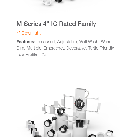
M Series 4" IC Rated Family
4” Downlight
Features:
Recessed, Adjustable, Wall Wash, Warm
Dim, Multiple, Emergency, Decorative, Turtle Friendly,
Low Profile – 2.5″