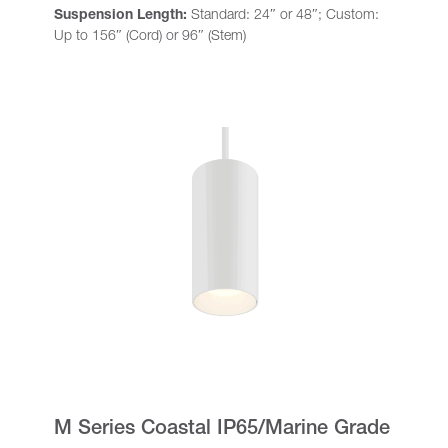
Suspension Length:
Standard: 24″ or 48″; Custom:
Up to 156″ (Cord) or 96″ (Stem)
M Series Coastal IP65/Marine Grade