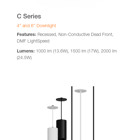
C Series
4″ and 6″ Downlight
Features:
Recessed, Non-Conductive Dead Front,
DMF LightSpeed
Lumens:
1000 lm (13.6W), 1500 lm (17W), 2000 lm
(24.5W)