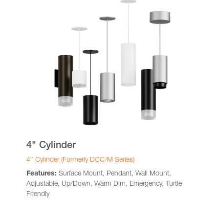
4" Cylinder
4″ Cylinder (Formerly DCC/M Series)
Features:
Surface Mount, Pendant, Wall Mount,
Adjustable, Up/Down, Warm Dim, Emergency, Turtle
Friendly