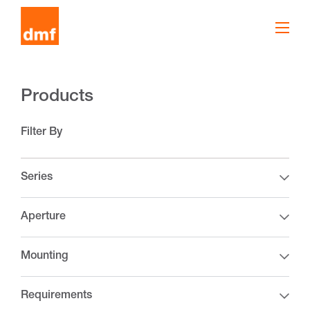
Products
Filter By
Series
Aperture
Mounting
Requirements