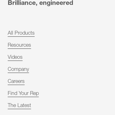
Brilliance, engineered
All Products
Resources
Videos
Company
Careers
Find Your Rep
The Latest