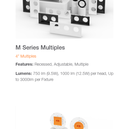
M Series Multiples
4” Multiples
Features:
Recessed, Adjustable, Multiple
Lumens:
750 lm (9.5W), 1000 lm (12.5W) per head, Up
to 3000lm per Fixture