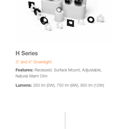
H Series
3″ and 4″ Downlight
Features:
Recessed, Surface Mount, Adjustable,
Natural Warm Dim
Lumens:
350 lm (5W), 750 lm (9W), 950 lm (12W)