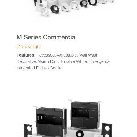
M Series Commercial
4” Downlight
Features:
Recessed, Adjustable, Wall Wash,
Decorative, Warm Dim, Tunable White, Emergency,
Integrated Fixture Control