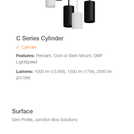
C Series Cylinder
4″ Cylinder
Features:
Pendant, Cord or Stem Mount, DMF
LightSpeed
Lumens:
1000 lm (13.6W), 1500 lm (17W), 2000 lm
(24.5W)
Surface
Slim Profile, Junction Box Solutions