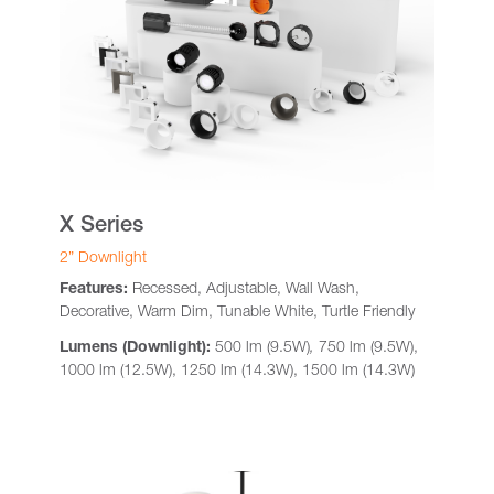
X Series
2” Downlight
Features:
Recessed, Adjustable, Wall Wash,
Decorative, Warm Dim, Tunable White, Turtle Friendly
Lumens (Downlight):
500 lm (9.5W)
,
750 lm (9.5W),
1000 lm (12.5W), 1250 lm (14.3W), 1500 lm (14.3W)