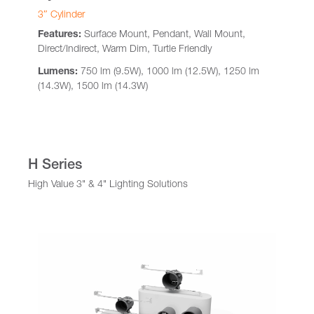
3″ Cylinder
Features:
Surface Mount, Pendant, Wall Mount,
Direct/Indirect, Warm Dim, Turtle Friendly
Lumens:
750 lm (9.5W), 1000 lm (12.5W), 1250 lm
(14.3W), 1500 lm (14.3W)
H Series
High Value 3" & 4" Lighting Solutions