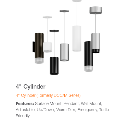
4" Cylinder
4″ Cylinder (Formerly DCC/M Series)
Features:
Surface Mount, Pendant, Wall Mount,
Adjustable, Up/Down, Warm Dim, Emergency, Turtle
Friendly