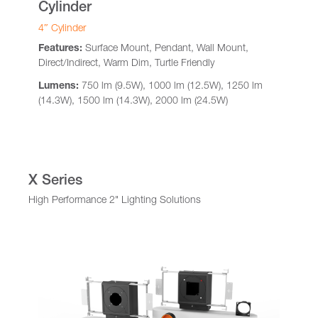
Cylinder
4″ Cylinder
Features:
Surface Mount, Pendant, Wall Mount,
Direct/Indirect, Warm Dim, Turtle Friendly
Lumens:
750 lm (9.5W), 1000 lm (12.5W), 1250 lm
(14.3W), 1500 lm (14.3W), 2000 lm (24.5W)
X Series
High Performance 2" Lighting Solutions