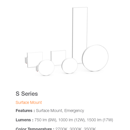
S Series
Surface Mount
Features :
Surface Mount, Emergency
Lumens :
750 lm (9W), 1000 lm (12W), 1500 lm (17W)
Color Temperature :
2700K, 3000K, 3500K