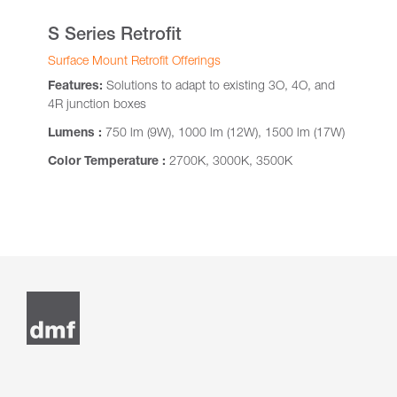
S Series Retrofit
Surface Mount Retrofit Offerings
Features:
Solutions to adapt to existing 3O, 4O, and
4R junction boxes
Lumens :
750 lm (9W), 1000 lm (12W), 1500 lm (17W)
Color Temperature :
2700K, 3000K, 3500K