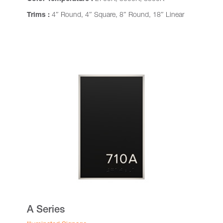
Trims :
4″ Round, 4″ Square, 8″ Round, 18″ Linear
A Series