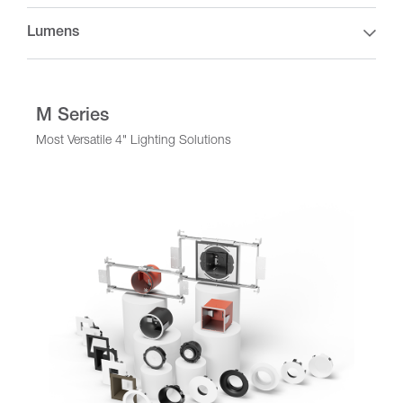
Lumens
M Series
Most Versatile 4" Lighting Solutions