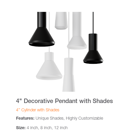
4" Decorative Pendant with Shades
4″ Cylinder with Shades
Features:
Unique Shades, Highly Customizable
Size:
4 inch, 8 inch, 12 inch