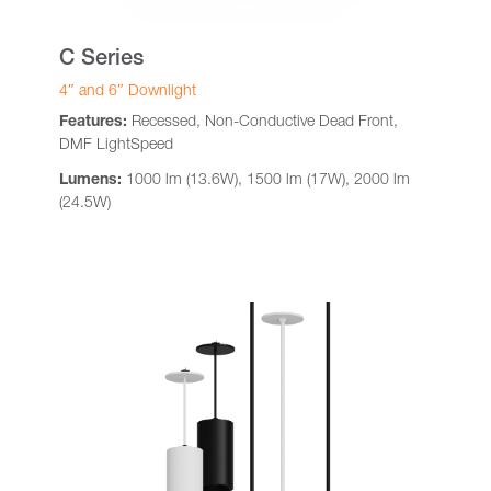
C Series
4″ and 6″ Downlight
Features:
Recessed, Non-Conductive Dead Front,
DMF LightSpeed
Lumens:
1000 lm (13.6W), 1500 lm (17W), 2000 lm
(24.5W)