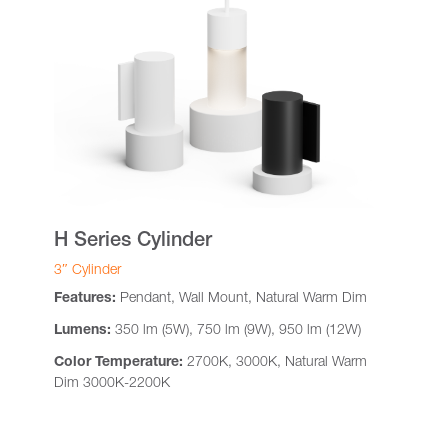
H Series Cylinder
3″ Cylinder
Features:
Pendant, Wall Mount, Natural Warm Dim
Lumens:
350 lm (5W), 750 lm (9W), 950 lm (12W)
Color Temperature:
2700K, 3000K, Natural Warm
Dim 3000K-2200K