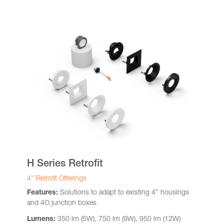
H Series Retrofit
4″ Retrofit Offerings
Features:
Solutions to adapt to existing 4″ housings
and 4O junction boxes
Lumens:
350 lm (5W), 750 lm (9W), 950 lm (12W)