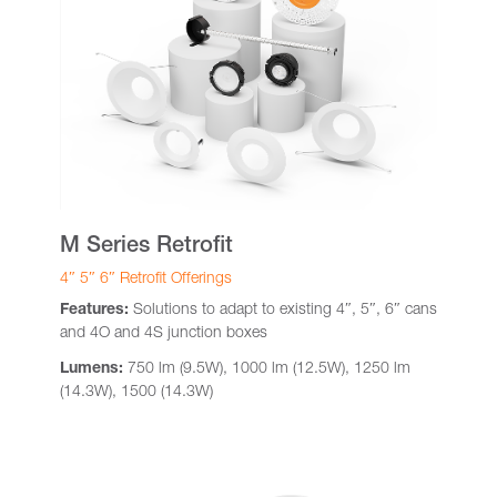
M Series Retrofit
4″ 5″ 6″ Retrofit Offerings
Features:
Solutions to adapt to existing 4″, 5″, 6″ cans
and 4O and 4S junction boxes
Lumens:
750 lm (9.5W), 1000 lm (12.5W), 1250 lm
(14.3W), 1500 (14.3W)