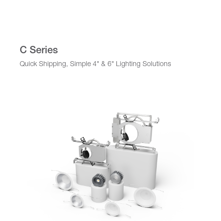
C Series
Quick Shipping, Simple 4" & 6" Lighting Solutions