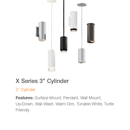
X Series 3" Cylinder
3″ Cylinder
Features:
Surface Mount, Pendant, Wall Mount,
Up/Down, Wall Wash, Warm Dim, Tunable White, Turtle
Friendly