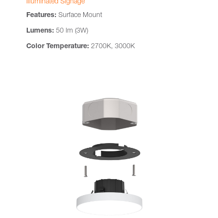
Illuminated Signage
Features:
Surface Mount
Lumens:
50 lm (3W)
Color Temperature:
2700K, 3000K