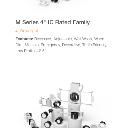
M Series 4" IC Rated Family
4” Downlight
Features:
Recessed, Adjustable, Wall Wash, Warm
Dim, Multiple, Emergency, Decorative, Turtle Friendly,
Low Profile – 2.5″