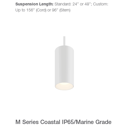
Suspension Length:
Standard: 24″ or 48″; Custom:
Up to 156″ (Cord) or 96″ (Stem)
M Series Coastal IP65/Marine Grade