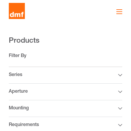
Products
Filter By
Series
Aperture
Mounting
Requirements