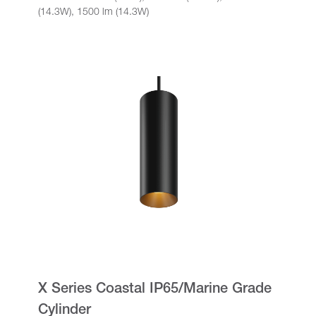
(14.3W), 1500 lm (14.3W)
X Series Coastal IP65/Marine Grade
Cylinder