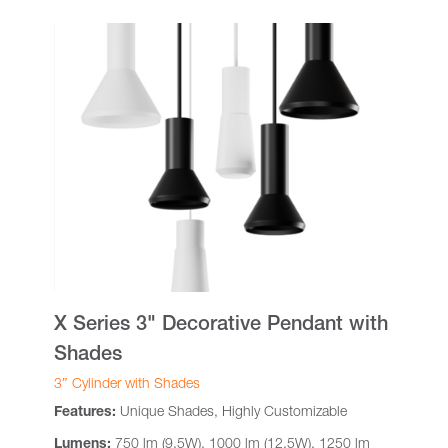
X Series 3" Decorative Pendant with
Shades
3″ Cylinder with Shades
Features:
Unique Shades, Highly Customizable
Lumens:
750 lm (9.5W), 1000 lm (12.5W), 1250 lm