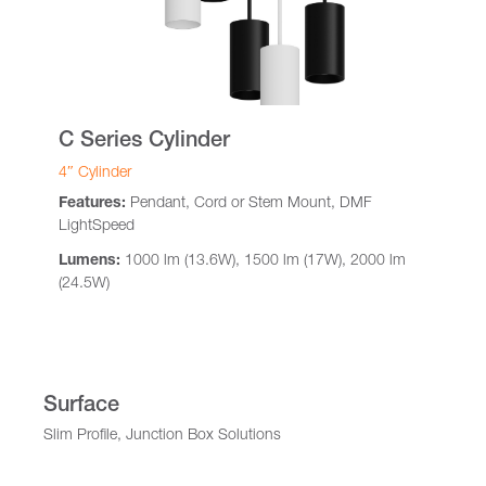
C Series Cylinder
4″ Cylinder
Features:
Pendant, Cord or Stem Mount, DMF
LightSpeed
Lumens:
1000 lm (13.6W), 1500 lm (17W), 2000 lm
(24.5W)
Surface
Slim Profile, Junction Box Solutions