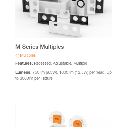
M Series Multiples
4” Multiples
Features:
Recessed, Adjustable, Multiple
Lumens:
750 lm (9.5W), 1000 lm (12.5W) per head, Up
to 3000lm per Fixture