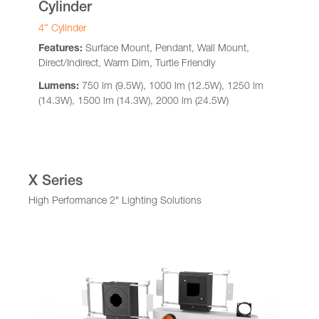
Cylinder
4″ Cylinder
Features:
Surface Mount, Pendant, Wall Mount,
Direct/Indirect, Warm Dim, Turtle Friendly
Lumens:
750 lm (9.5W), 1000 lm (12.5W), 1250 lm
(14.3W), 1500 lm (14.3W), 2000 lm (24.5W)
X Series
High Performance 2" Lighting Solutions