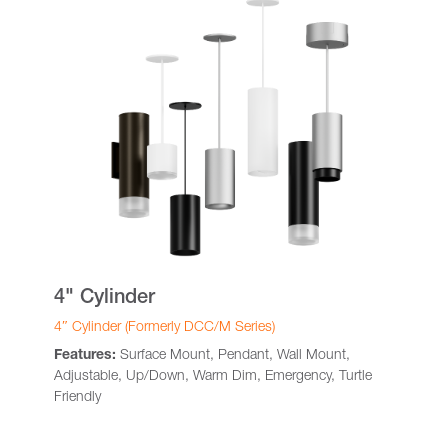
4" Cylinder
4″ Cylinder (Formerly DCC/M Series)
Features:
Surface Mount, Pendant, Wall Mount,
Adjustable, Up/Down, Warm Dim, Emergency, Turtle
Friendly