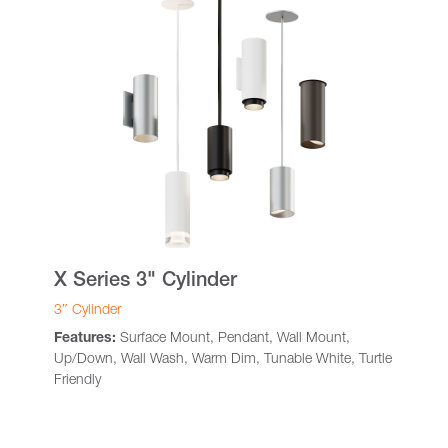
X Series 3" Cylinder
3″ Cylinder
Features:
Surface Mount, Pendant, Wall Mount,
Up/Down, Wall Wash, Warm Dim, Tunable White, Turtle
Friendly