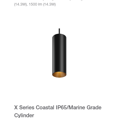
(14.3W), 1500 lm (14.3W)
X Series Coastal IP65/Marine Grade
Cylinder