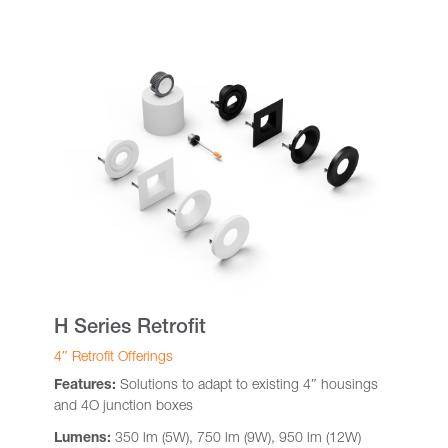
H Series Retrofit
4″ Retrofit Offerings
Features:
Solutions to adapt to existing 4″ housings
and 4O junction boxes
Lumens:
350 lm (5W), 750 lm (9W), 950 lm (12W)