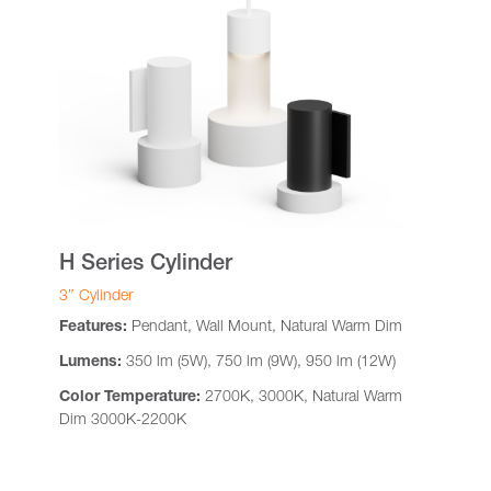
H Series Cylinder
3″ Cylinder
Features:
Pendant, Wall Mount, Natural Warm Dim
Lumens:
350 lm (5W), 750 lm (9W), 950 lm (12W)
Color Temperature:
2700K, 3000K, Natural Warm
Dim 3000K-2200K