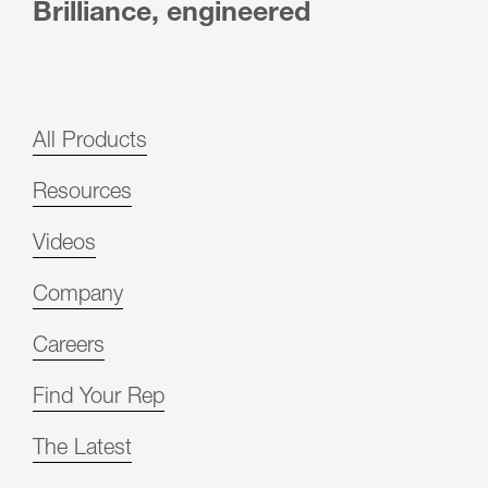
Brilliance, engineered
All Products
Resources
Videos
Company
Careers
Find Your Rep
The Latest