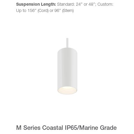
Suspension Length:
Standard: 24″ or 48″; Custom:
Up to 156″ (Cord) or 96″ (Stem)
M Series Coastal IP65/Marine Grade