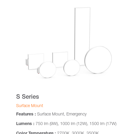
S Series
Surface Mount
Features :
Surface Mount, Emergency
Lumens :
750 lm (9W), 1000 lm (12W), 1500 lm (17W)
Color Temperature :
2700K, 3000K, 3500K