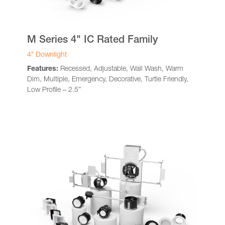
M Series 4" IC Rated Family
4” Downlight
Features:
Recessed, Adjustable, Wall Wash, Warm
Dim, Multiple, Emergency, Decorative, Turtle Friendly,
Low Profile – 2.5″