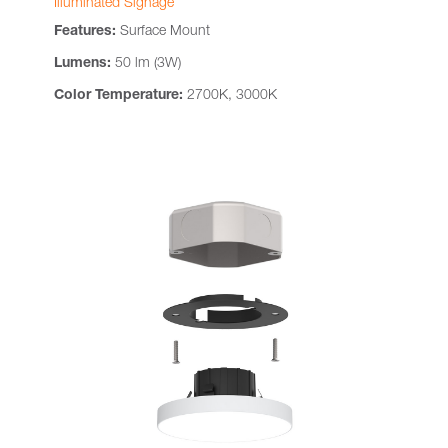
Illuminated Signage
Features:
Surface Mount
Lumens:
50 lm (3W)
Color Temperature:
2700K, 3000K