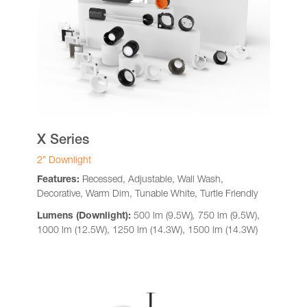
X Series
2” Downlight
Features:
Recessed, Adjustable, Wall Wash,
Decorative, Warm Dim, Tunable White, Turtle Friendly
Lumens (Downlight):
500 lm (9.5W)
,
750 lm (9.5W),
1000 lm (12.5W), 1250 lm (14.3W), 1500 lm (14.3W)