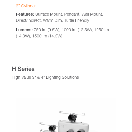
3″ Cylinder
Features:
Surface Mount, Pendant, Wall Mount,
Direct/Indirect, Warm Dim, Turtle Friendly
Lumens:
750 lm (9.5W), 1000 lm (12.5W), 1250 lm
(14.3W), 1500 lm (14.3W)
H Series
High Value 3" & 4" Lighting Solutions