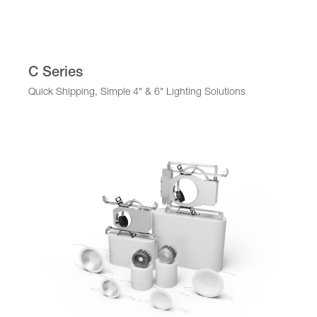
C Series
Quick Shipping, Simple 4" & 6" Lighting Solutions