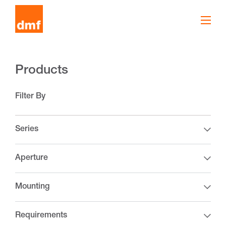
Products
Filter By
Series
Aperture
Mounting
Requirements