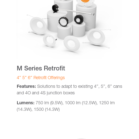
M Series Retrofit
4″ 5″ 6″ Retrofit Offerings
Features:
Solutions to adapt to existing 4″, 5″, 6″ cans
and 4O and 4S junction boxes
Lumens:
750 lm (9.5W), 1000 lm (12.5W), 1250 lm
(14.3W), 1500 (14.3W)