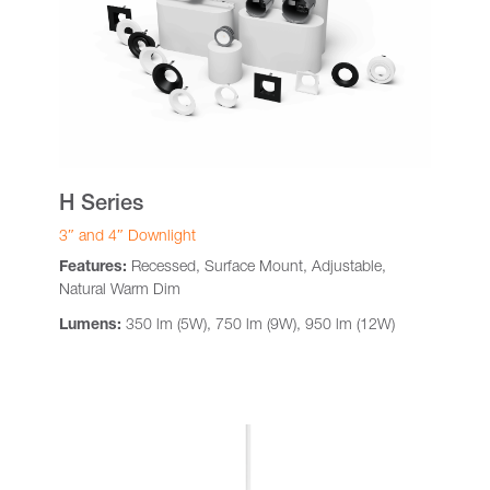
H Series
3″ and 4″ Downlight
Features:
Recessed, Surface Mount, Adjustable,
Natural Warm Dim
Lumens:
350 lm (5W), 750 lm (9W), 950 lm (12W)