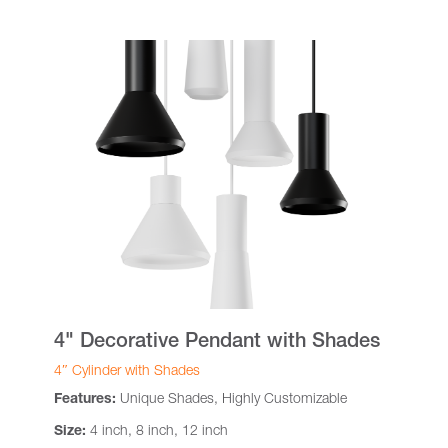
4" Decorative Pendant with Shades
4″ Cylinder with Shades
Features:
Unique Shades, Highly Customizable
Size:
4 inch, 8 inch, 12 inch