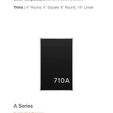
Trims :
4″ Round, 4″ Square, 8″ Round, 18″ Linear
A Series