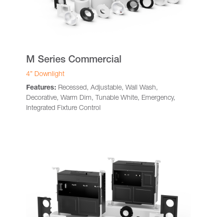
M Series Commercial
4” Downlight
Features:
Recessed, Adjustable, Wall Wash,
Decorative, Warm Dim, Tunable White, Emergency,
Integrated Fixture Control