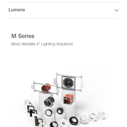
Lumens
M Series
Most Versatile 4" Lighting Solutions