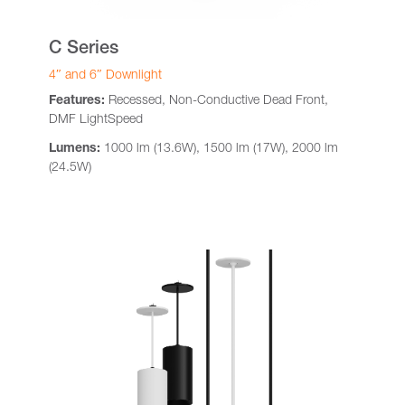
C Series
4″ and 6″ Downlight
Features:
Recessed, Non-Conductive Dead Front,
DMF LightSpeed
Lumens:
1000 lm (13.6W), 1500 lm (17W), 2000 lm
(24.5W)