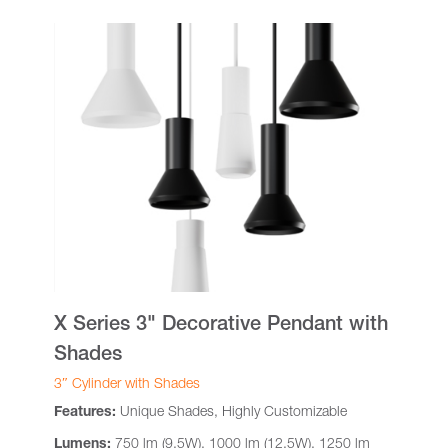
X Series 3" Decorative Pendant with
Shades
3″ Cylinder with Shades
Features:
Unique Shades, Highly Customizable
Lumens:
750 lm (9.5W), 1000 lm (12.5W), 1250 lm