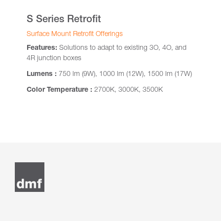
S Series Retrofit
Surface Mount Retrofit Offerings
Features:
Solutions to adapt to existing 3O, 4O, and
4R junction boxes
Lumens :
750 lm (9W), 1000 lm (12W), 1500 lm (17W)
Color Temperature :
2700K, 3000K, 3500K