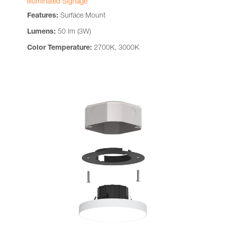
Illuminated Signage
Features:
Surface Mount
Lumens:
50 lm (3W)
Color Temperature:
2700K, 3000K