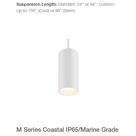
Suspension Length:
Standard: 24″ or 48″; Custom:
Up to 156″ (Cord) or 96″ (Stem)
M Series Coastal IP65/Marine Grade