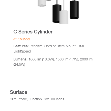
C Series Cylinder
4″ Cylinder
Features:
Pendant, Cord or Stem Mount, DMF
LightSpeed
Lumens:
1000 lm (13.6W), 1500 lm (17W), 2000 lm
(24.5W)
Surface
Slim Profile, Junction Box Solutions