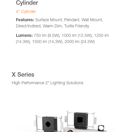
Cylinder
4″ Cylinder
Features:
Surface Mount, Pendant, Wall Mount,
Direct/Indirect, Warm Dim, Turtle Friendly
Lumens:
750 lm (9.5W), 1000 lm (12.5W), 1250 lm
(14.3W), 1500 lm (14.3W), 2000 lm (24.5W)
X Series
High Performance 2" Lighting Solutions