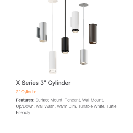
X Series 3" Cylinder
3″ Cylinder
Features:
Surface Mount, Pendant, Wall Mount,
Up/Down, Wall Wash, Warm Dim, Tunable White, Turtle
Friendly