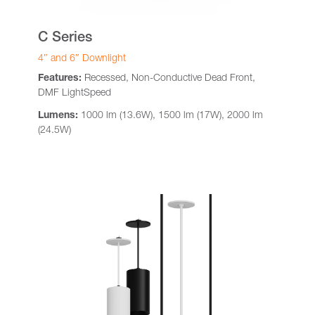
C Series
4″ and 6″ Downlight
Features:
Recessed, Non-Conductive Dead Front,
DMF LightSpeed
Lumens:
1000 lm (13.6W), 1500 lm (17W), 2000 lm
(24.5W)