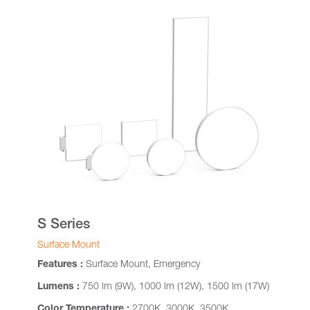
S Series
Surface Mount
Features :
Surface Mount, Emergency
Lumens :
750 lm (9W), 1000 lm (12W), 1500 lm (17W)
Color Temperature :
2700K, 3000K, 3500K