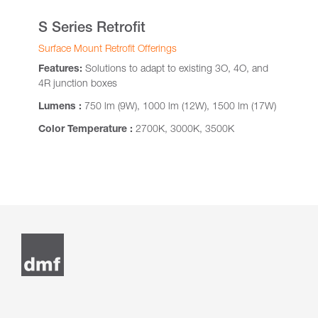
S Series Retrofit
Surface Mount Retrofit Offerings
Features:
Solutions to adapt to existing 3O, 4O, and
4R junction boxes
Lumens :
750 lm (9W), 1000 lm (12W), 1500 lm (17W)
Color Temperature :
2700K, 3000K, 3500K