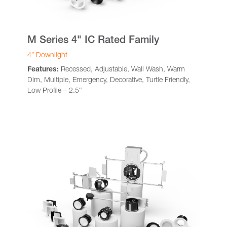
M Series 4" IC Rated Family
4” Downlight
Features:
Recessed, Adjustable, Wall Wash, Warm
Dim, Multiple, Emergency, Decorative, Turtle Friendly,
Low Profile – 2.5″