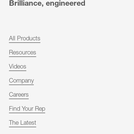
Brilliance, engineered
All Products
Resources
Videos
Company
Careers
Find Your Rep
The Latest