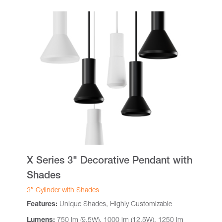
X Series 3" Decorative Pendant with
Shades
3″ Cylinder with Shades
Features:
Unique Shades, Highly Customizable
Lumens:
750 lm (9.5W), 1000 lm (12.5W), 1250 lm