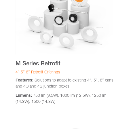
M Series Retrofit
4″ 5″ 6″ Retrofit Offerings
Features:
Solutions to adapt to existing 4″, 5″, 6″ cans
and 4O and 4S junction boxes
Lumens:
750 lm (9.5W), 1000 lm (12.5W), 1250 lm
(14.3W), 1500 (14.3W)