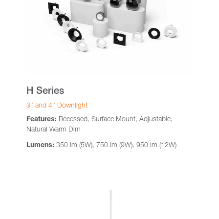
H Series
3″ and 4″ Downlight
Features:
Recessed, Surface Mount, Adjustable,
Natural Warm Dim
Lumens:
350 lm (5W), 750 lm (9W), 950 lm (12W)