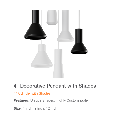
4" Decorative Pendant with Shades
4″ Cylinder with Shades
Features:
Unique Shades, Highly Customizable
Size:
4 inch, 8 inch, 12 inch