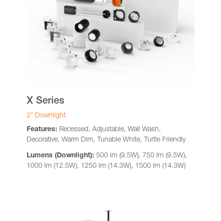
X Series
2” Downlight
Features:
Recessed, Adjustable, Wall Wash,
Decorative, Warm Dim, Tunable White, Turtle Friendly
Lumens (Downlight):
500 lm (9.5W)
,
750 lm (9.5W),
1000 lm (12.5W), 1250 lm (14.3W), 1500 lm (14.3W)