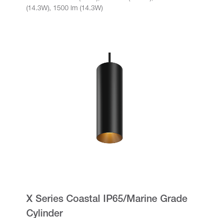
(14.3W), 1500 lm (14.3W)
X Series Coastal IP65/Marine Grade
Cylinder