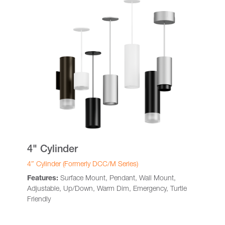
4" Cylinder
4″ Cylinder (Formerly DCC/M Series)
Features:
Surface Mount, Pendant, Wall Mount,
Adjustable, Up/Down, Warm Dim, Emergency, Turtle
Friendly