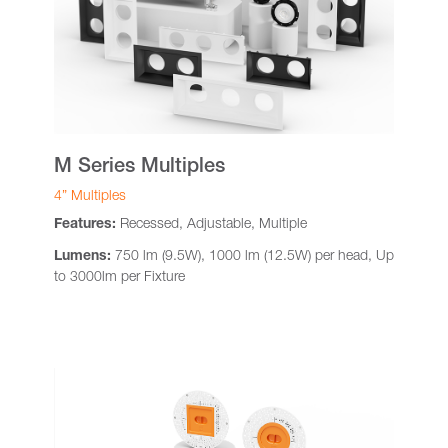
M Series Multiples
4” Multiples
Features:
Recessed, Adjustable, Multiple
Lumens:
750 lm (9.5W), 1000 lm (12.5W) per head, Up
to 3000lm per Fixture