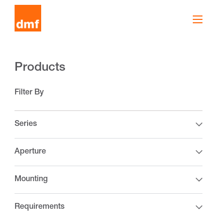
Products
Filter By
Series
Aperture
Mounting
Requirements