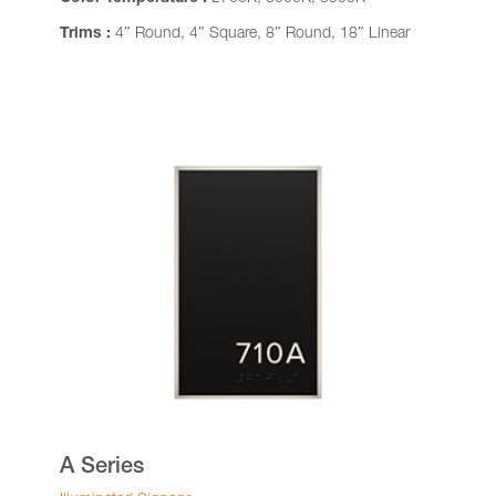
Trims :
4″ Round, 4″ Square, 8″ Round, 18″ Linear
A Series