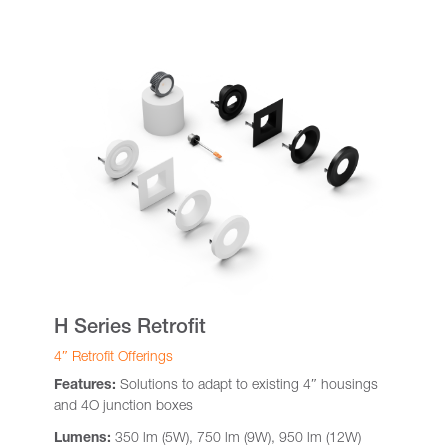
H Series Retrofit
4″ Retrofit Offerings
Features:
Solutions to adapt to existing 4″ housings
and 4O junction boxes
Lumens:
350 lm (5W), 750 lm (9W), 950 lm (12W)