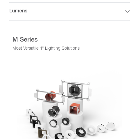
Lumens
M Series
Most Versatile 4" Lighting Solutions