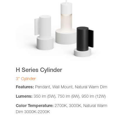
H Series Cylinder
3″ Cylinder
Features:
Pendant, Wall Mount, Natural Warm Dim
Lumens:
350 lm (5W), 750 lm (9W), 950 lm (12W)
Color Temperature:
2700K, 3000K, Natural Warm
Dim 3000K-2200K