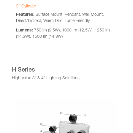
3″ Cylinder
Features:
Surface Mount, Pendant, Wall Mount,
Direct/Indirect, Warm Dim, Turtle Friendly
Lumens:
750 lm (9.5W), 1000 lm (12.5W), 1250 lm
(14.3W), 1500 lm (14.3W)
H Series
High Value 3" & 4" Lighting Solutions