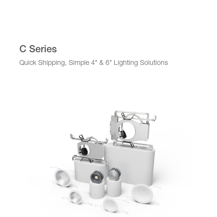
C Series
Quick Shipping, Simple 4" & 6" Lighting Solutions