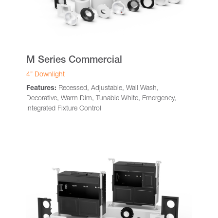
M Series Commercial
4” Downlight
Features:
Recessed, Adjustable, Wall Wash,
Decorative, Warm Dim, Tunable White, Emergency,
Integrated Fixture Control