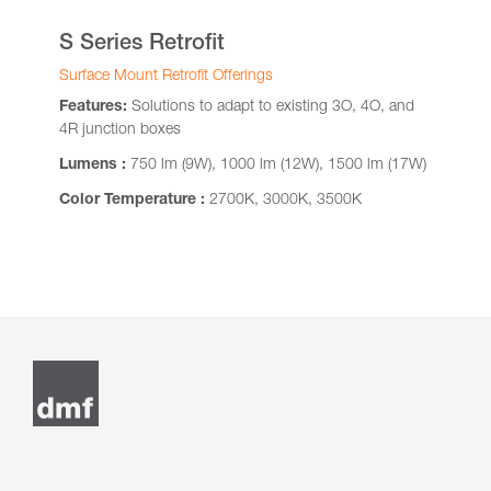
S Series Retrofit
Surface Mount Retrofit Offerings
Features:
Solutions to adapt to existing 3O, 4O, and
4R junction boxes
Lumens :
750 lm (9W), 1000 lm (12W), 1500 lm (17W)
Color Temperature :
2700K, 3000K, 3500K