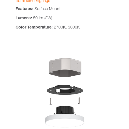
Illuminated Signage
Features:
Surface Mount
Lumens:
50 lm (3W)
Color Temperature:
2700K, 3000K