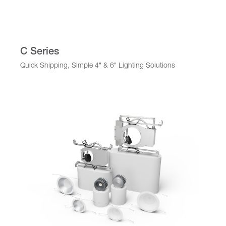
C Series
Quick Shipping, Simple 4" & 6" Lighting Solutions