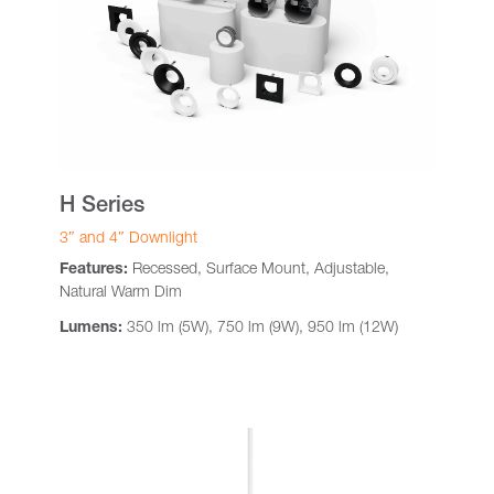
H Series
3″ and 4″ Downlight
Features:
Recessed, Surface Mount, Adjustable,
Natural Warm Dim
Lumens:
350 lm (5W), 750 lm (9W), 950 lm (12W)