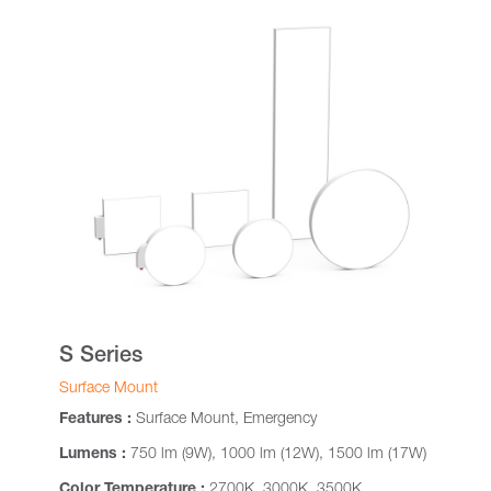
S Series
Surface Mount
Features :
Surface Mount, Emergency
Lumens :
750 lm (9W), 1000 lm (12W), 1500 lm (17W)
Color Temperature :
2700K, 3000K, 3500K