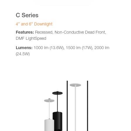
C Series
4″ and 6″ Downlight
Features:
Recessed, Non-Conductive Dead Front,
DMF LightSpeed
Lumens:
1000 lm (13.6W), 1500 lm (17W), 2000 lm
(24.5W)