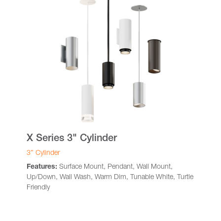
X Series 3" Cylinder
3″ Cylinder
Features:
Surface Mount, Pendant, Wall Mount,
Up/Down, Wall Wash, Warm Dim, Tunable White, Turtle
Friendly