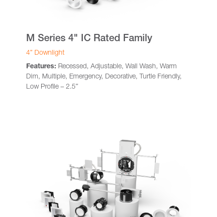
M Series 4" IC Rated Family
4” Downlight
Features:
Recessed, Adjustable, Wall Wash, Warm
Dim, Multiple, Emergency, Decorative, Turtle Friendly,
Low Profile – 2.5″