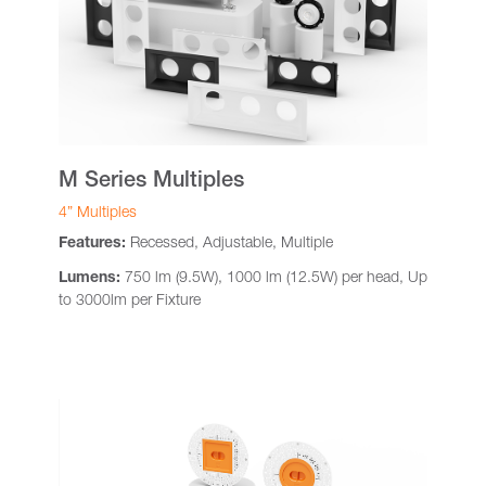
M Series Multiples
4” Multiples
Features:
Recessed, Adjustable, Multiple
Lumens:
750 lm (9.5W), 1000 lm (12.5W) per head, Up
to 3000lm per Fixture