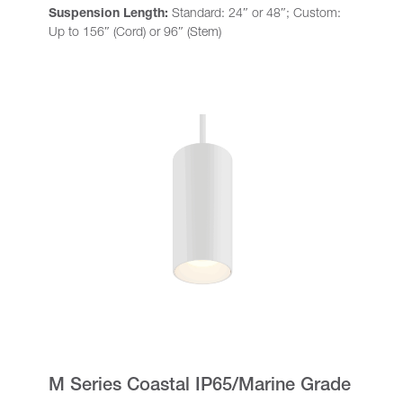
Suspension Length:
Standard: 24″ or 48″; Custom:
Up to 156″ (Cord) or 96″ (Stem)
M Series Coastal IP65/Marine Grade