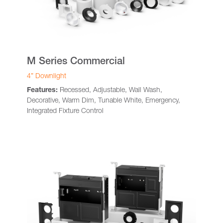
M Series Commercial
4” Downlight
Features:
Recessed, Adjustable, Wall Wash,
Decorative, Warm Dim, Tunable White, Emergency,
Integrated Fixture Control