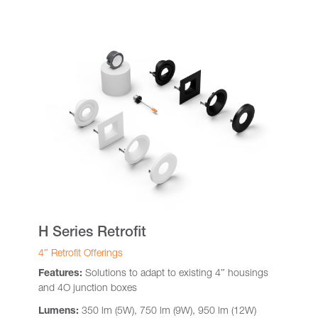
H Series Retrofit
4″ Retrofit Offerings
Features:
Solutions to adapt to existing 4″ housings
and 4O junction boxes
Lumens:
350 lm (5W), 750 lm (9W), 950 lm (12W)