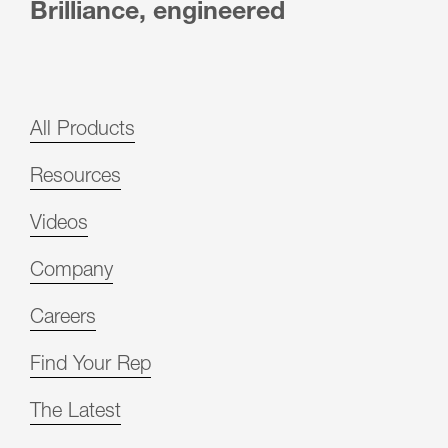
Brilliance, engineered
All Products
Resources
Videos
Company
Careers
Find Your Rep
The Latest