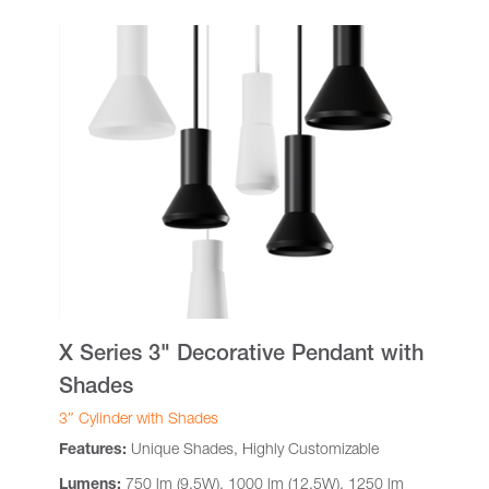
X Series 3" Decorative Pendant with
Shades
3″ Cylinder with Shades
Features:
Unique Shades, Highly Customizable
Lumens:
750 lm (9.5W), 1000 lm (12.5W), 1250 lm