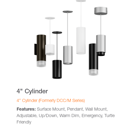
4" Cylinder
4″ Cylinder (Formerly DCC/M Series)
Features:
Surface Mount, Pendant, Wall Mount,
Adjustable, Up/Down, Warm Dim, Emergency, Turtle
Friendly