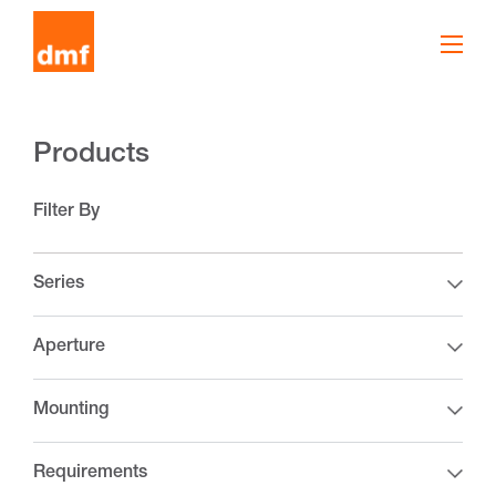
Products
Filter By
Series
Aperture
Mounting
Requirements