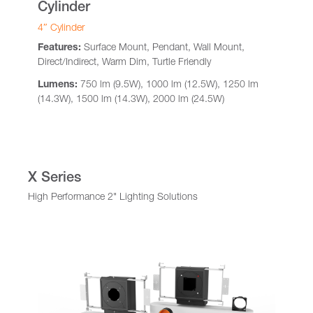
Cylinder
4″ Cylinder
Features:
Surface Mount, Pendant, Wall Mount,
Direct/Indirect, Warm Dim, Turtle Friendly
Lumens:
750 lm (9.5W), 1000 lm (12.5W), 1250 lm
(14.3W), 1500 lm (14.3W), 2000 lm (24.5W)
X Series
High Performance 2" Lighting Solutions