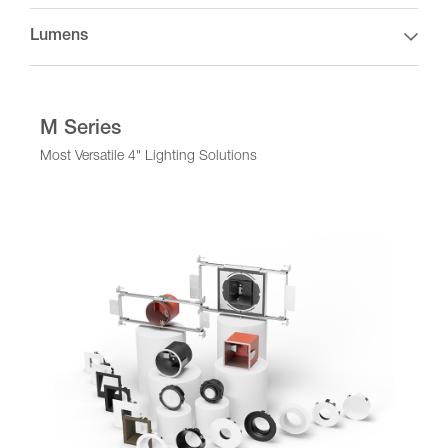
Lumens
M Series
Most Versatile 4" Lighting Solutions