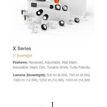
X Series
2” Downlight
Features:
Recessed, Adjustable, Wall Wash,
Decorative, Warm Dim, Tunable White, Turtle Friendly
Lumens (Downlight):
500 lm (9.5W)
,
750 lm (9.5W),
1000 lm (12.5W), 1250 lm (14.3W), 1500 lm (14.3W)