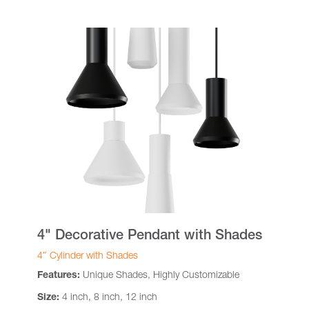
4" Decorative Pendant with Shades
4″ Cylinder with Shades
Features:
Unique Shades, Highly Customizable
Size:
4 inch, 8 inch, 12 inch