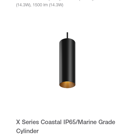
(14.3W), 1500 lm (14.3W)
X Series Coastal IP65/Marine Grade
Cylinder