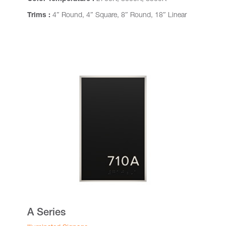
Trims :
4″ Round, 4″ Square, 8″ Round, 18″ Linear
A Series