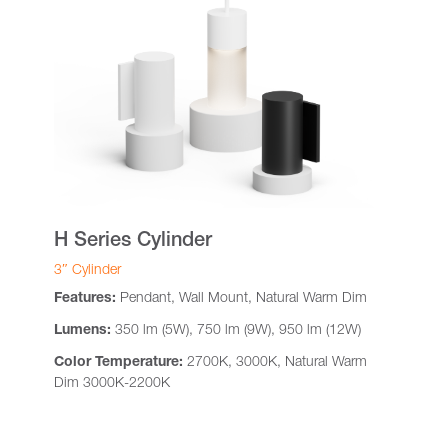
H Series Cylinder
3″ Cylinder
Features:
Pendant, Wall Mount, Natural Warm Dim
Lumens:
350 lm (5W), 750 lm (9W), 950 lm (12W)
Color Temperature:
2700K, 3000K, Natural Warm
Dim 3000K-2200K