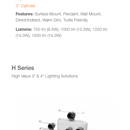
3″ Cylinder
Features:
Surface Mount, Pendant, Wall Mount,
Direct/Indirect, Warm Dim, Turtle Friendly
Lumens:
750 lm (9.5W), 1000 lm (12.5W), 1250 lm
(14.3W), 1500 lm (14.3W)
H Series
High Value 3" & 4" Lighting Solutions