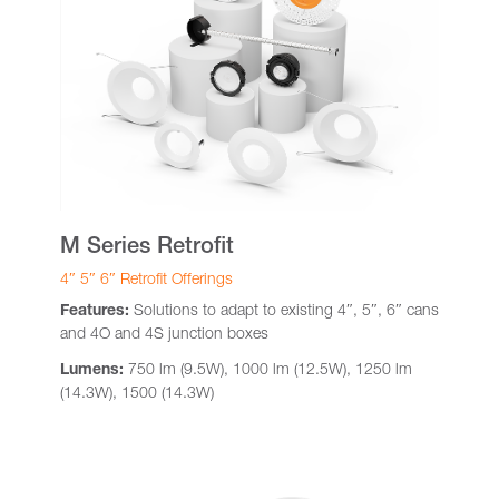
M Series Retrofit
4″ 5″ 6″ Retrofit Offerings
Features:
Solutions to adapt to existing 4″, 5″, 6″ cans
and 4O and 4S junction boxes
Lumens:
750 lm (9.5W), 1000 lm (12.5W), 1250 lm
(14.3W), 1500 (14.3W)