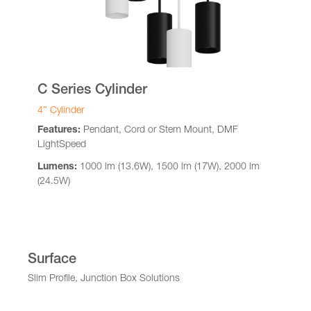
C Series Cylinder
4″ Cylinder
Features:
Pendant, Cord or Stem Mount, DMF
LightSpeed
Lumens:
1000 lm (13.6W), 1500 lm (17W), 2000 lm
(24.5W)
Surface
Slim Profile, Junction Box Solutions