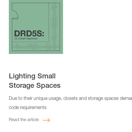
Lighting Small
Storage Spaces
Due to their unique usage, closets and storage spaces demand
code requirements
Read the article