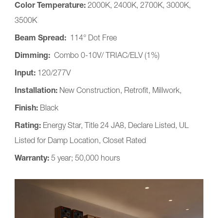
Color Temperature:
2000K, 2400K, 2700K, 3000K,
3500K
Beam Spread:
114° Dot Free
Dimming:
Combo 0-10V/ TRIAC/ELV (1%)
Input:
120/277V
Installation:
New Construction, Retrofit, Millwork,
Finish:
Black
Rating:
Energy Star, Title 24 JA8, Declare Listed, UL
Listed for Damp Location, Closet Rated
Warranty:
5 year; 50,000 hours