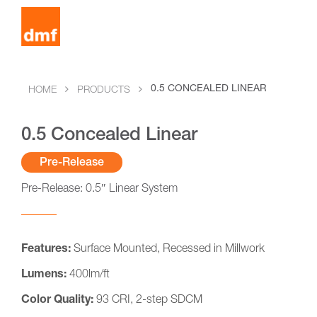
0.5 CONCEALED LINEAR
HOME
PRODUCTS
0.5 Concealed Linear
Pre-Release
Pre-Release: 0.5″ Linear System
Features:
Surface Mounted, Recessed in Millwork
Lumens:
400lm/ft
Color Quality:
93 CRI, 2-step SDCM