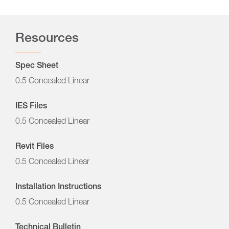
Resources
Spec Sheet
0.5 Concealed Linear
IES Files
0.5 Concealed Linear
Revit Files
0.5 Concealed Linear
Installation Instructions
0.5 Concealed Linear
Technical Bulletin