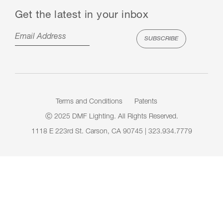
Get the latest in your inbox
Terms and Conditions
Patents
Ⓒ 2025 DMF Lighting. All Rights Reserved.
1118 E 223rd St. Carson, CA 90745 | 323.934.7779