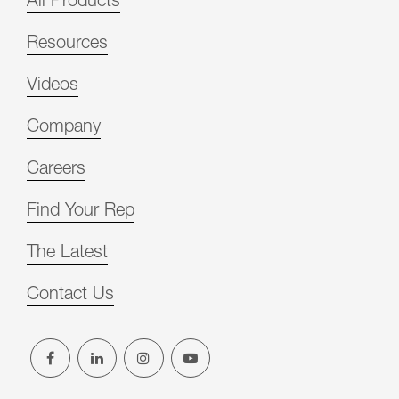
All Products
Resources
Videos
Company
Careers
Find Your Rep
The Latest
Contact Us