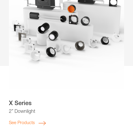
X Series
2” Downlight
See Products