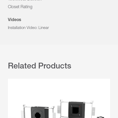
Closet Rating
Videos
Installation Video: Linear
Related Products