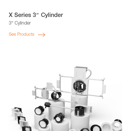
X Series 3″ Cylinder
3″ Cylinder
See Products