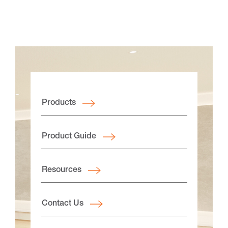
Products
Product Guide
Resources
Contact Us