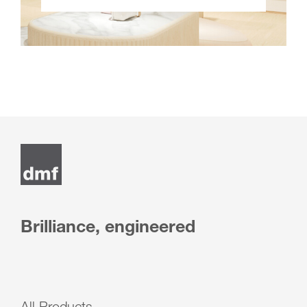
Brilliance, engineered