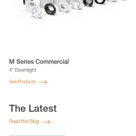
M Series Commercial
4” Downlight
See Products
The Latest
Read the Blog