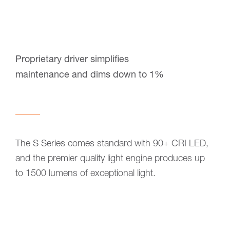
Proprietary driver simplifies
maintenance and dims down to 1%
The S Series comes standard with 90+ CRI LED,
and the premier quality light engine produces up
to 1500 lumens of exceptional light.