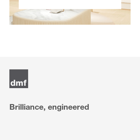
Brilliance, engineered