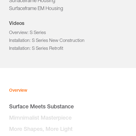
Surfaceframe Housing
Surfaceframe EM Housing
Videos
Overview: S Series
Installation: S Series New Construction
Installation: S Series Retrofit
Overview
Surface Meets Substance
Mimnimalist Masterpiece
More Shapes, More Light