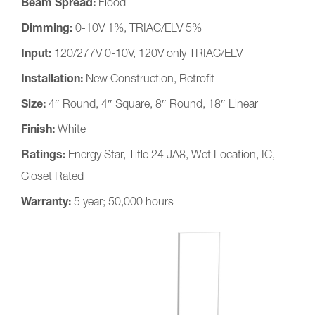
Beam Spread:
Flood
Dimming:
0-10V 1%, TRIAC/ELV 5%
Input:
120/277V 0-10V, 120V only TRIAC/ELV
Installation:
New Construction, Retrofit
Size:
4″ Round, 4″ Square, 8″ Round, 18″ Linear
Finish:
White
Ratings:
Energy Star, Title 24 JA8, Wet Location, IC,
Closet Rated
Warranty:
5 year; 50,000 hours