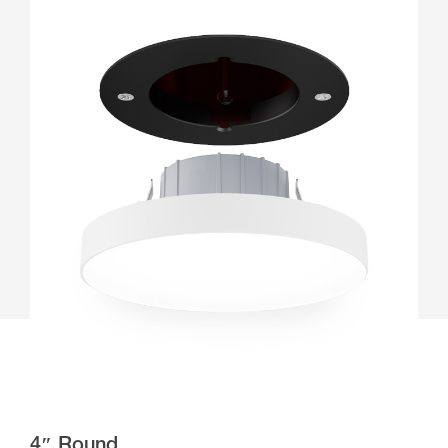
4″ Round