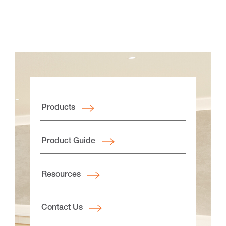
Products
Product Guide
Resources
Contact Us