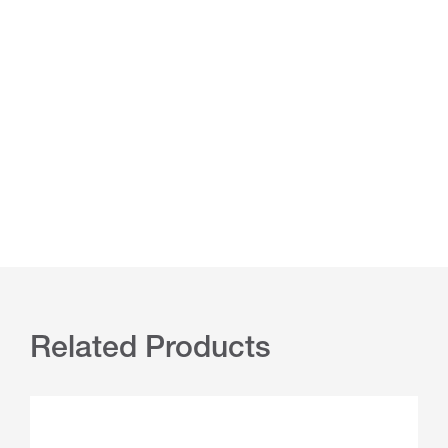
Related Products