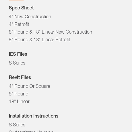
Spec Sheet
4" New Construction
4" Retrofit
8" Round & 18" Linear New Construction
8" Round & 18" Linear Retrofit
IES Files
S Series
Revit Files
4" Round Or Square
8" Round
18" Linear
Installation Instructions
S Series