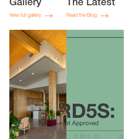
Gallery
The Latest
View full gallery
Read the Blog