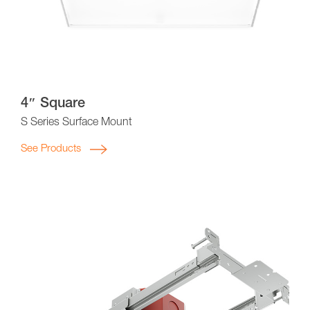
4″ Square
S Series Surface Mount
See Products