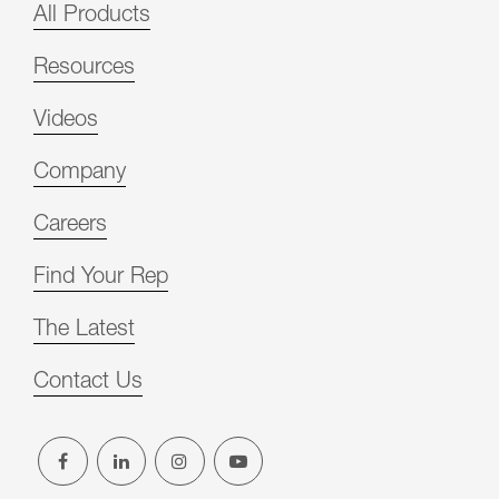
All Products
Resources
Videos
Company
Careers
Find Your Rep
The Latest
Contact Us