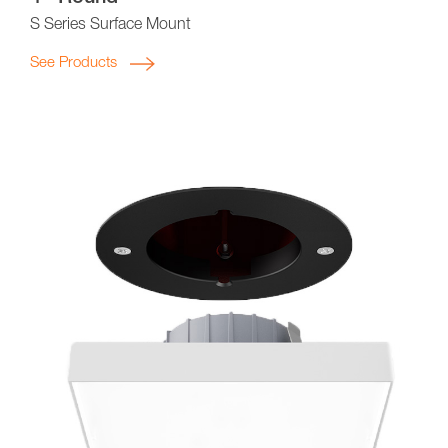
S Series Surface Mount
See Products