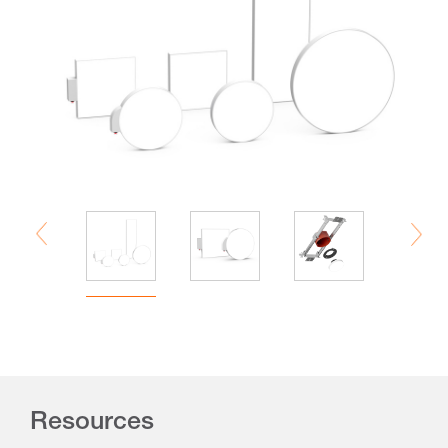
Resources