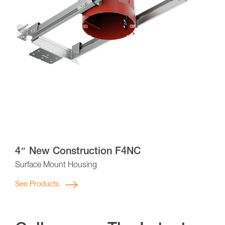
4″ New Construction F4NC
Surface Mount Housing
See Products