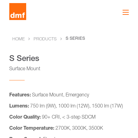
S SERIES
HOME
PRODUCTS
S Series
Surface Mount
Features:
Surface Mount, Emergency
Lumens:
750 lm (9W), 1000 lm (12W), 1500 lm (17W)
Color Quality:
90+ CRI, < 3-step SDCM
Color Temperature:
2700K, 3000K, 3500K