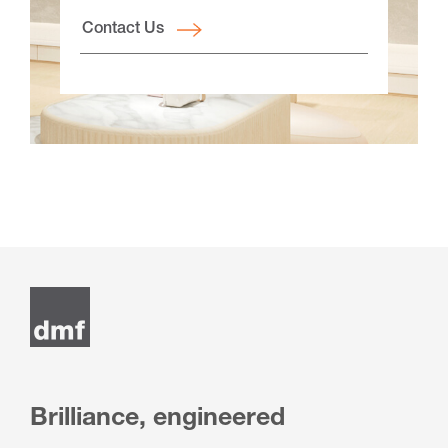
Contact Us
Brilliance, engineered