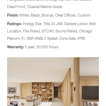
Dead Front, Coastal Marine Grade
Finish:
White, Black, Bronze, Clear Diffuse, Custom
Ratings:
Energy Star, Title 24 JA8, Declare Listed, Wet
Location, Fire Rated, STC/IIC Sound Rated, Chicago
Plenum, IC, NSF/ANSI 2 Splash Zone Safe, IP66
Warranty:
5 year; 50,000 hours