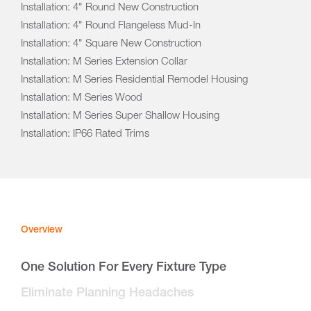
Installation: 4" Round New Construction
Installation: 4" Round Flangeless Mud-In
Installation: 4" Square New Construction
Installation: M Series Extension Collar
Installation: M Series Residential Remodel Housing
Installation: M Series Wood
Installation: M Series Super Shallow Housing
Installation: IP66 Rated Trims
Overview
One Solution For Every Fixture Type
Eliminate Planning Headaches