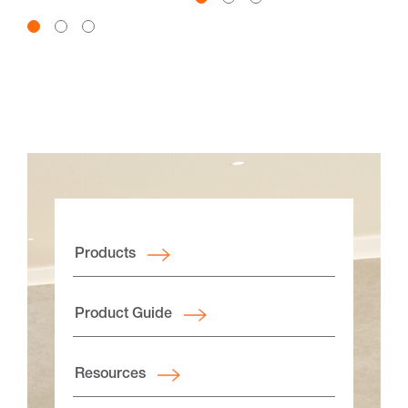
canyon views and a deep
connection to nature.
Products
Product Guide
Resources