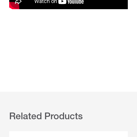
Related Products