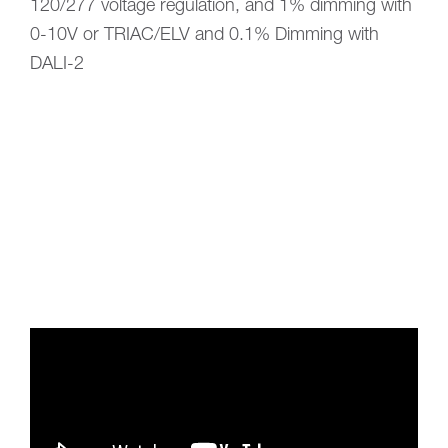
120/277 voltage regulation, and 1% dimming with
0-10V or TRIAC/ELV and 0.1% Dimming with
DALI-2