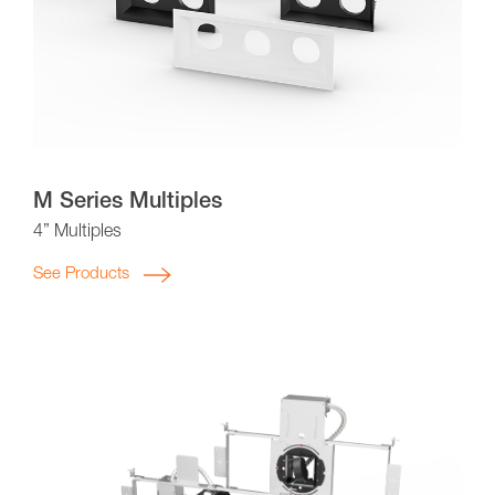
M Series Multiples
4” Multiples
See Products