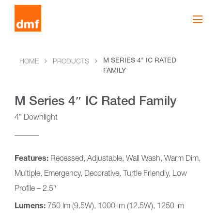
M SERIES 4" IC RATED
HOME
PRODUCTS
FAMILY
M Series 4″ IC Rated Family
4” Downlight
Features:
Recessed, Adjustable, Wall Wash, Warm Dim,
Multiple, Emergency, Decorative, Turtle Friendly, Low
Profile – 2.5″
Lumens:
750 lm (9.5W), 1000 lm (12.5W), 1250 lm