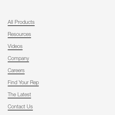
All Products
Resources
Videos
Company
Careers
Find Your Rep
The Latest
Contact Us