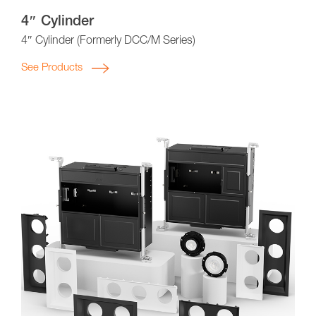
4″ Cylinder
4″ Cylinder (Formerly DCC/M Series)
See Products