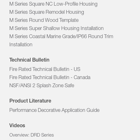
M Series Square NC Low-Profile Housing
M Series Square Remodel Housing
M Series Round Wood Template
M Series Super Shallow Housing Installation
M Series Coastal Marine Grade/IP66 Round Trim
Installation
Technical Bulletin
Fire Rated Technical Bulletin - US
Fire Rated Technical Bulletin - Canada
NSF/ANSI 2 Splash Zone Safe
Product Literature
Performance Decorative Application Guide
Videos
Overview: DRD Series