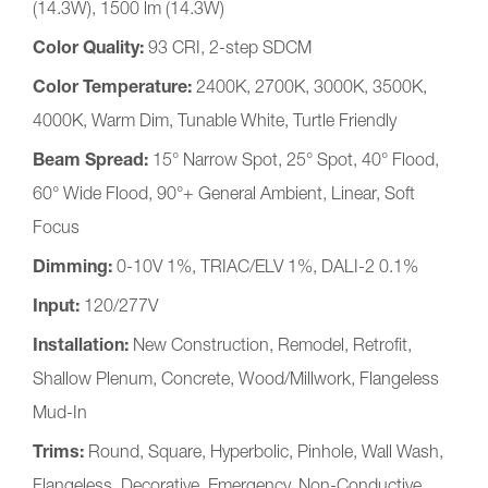
(14.3W), 1500​ lm (14.3W)
Color Quality:
93 CRI, 2-step SDCM
Color Temperature:
2400K, 2700K, 3000K, 3500K,
4000K, Warm Dim, Tunable White, Turtle Friendly
Beam Spread:
15° Narrow Spot, 25° Spot, 40° Flood,
60° Wide Flood, 90°+ General Ambient, Linear, Soft
Focus
Dimming:
0-10V 1%, TRIAC/ELV 1%, DALI-2 0.1%
Input:
120/277V
Installation:
New Construction, Remodel, Retrofit,
Shallow Plenum, Concrete, Wood/Millwork, Flangeless
Mud-In
Trims:
Round, Square, Hyperbolic, Pinhole, Wall Wash,
Flangeless, Decorative, Emergency, Non-Conductive