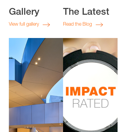
Gallery
The Latest
View full gallery
Read the Blog