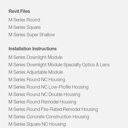
Revit Files
M Series Round
M Series Square
M Series Super Shallow
Installation Instructions
M Series Downlight Module
M Series Downlight Module Specialty Optics & Lens
M Series Adjustable Module
M Series Round NC Housing
M Series Round NC Low-Profile Housing
M Series Round NC Double Housing
M Series Round Remodel Housing
M Series Round Fire-Rated Remodel Housing
M Series Concrete Construction Housing
M Series Square NC Housing