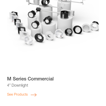
M Series Commercial
4” Downlight
See Products