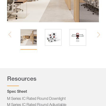
Resources
Spec Sheet
M Series IC Rated Round Downlight
M Series IC Rated Round Adjustable