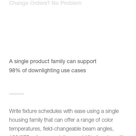
Change Orders? No Problem
A single product family can support
98% of downlighting use cases
Write fixture schedules with ease using a single
housing family that can offer a range of color
temperatures, field-changeable beam angles,