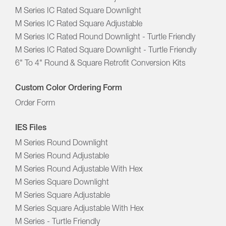
M Series IC Rated Square Downlight
M Series IC Rated Square Adjustable
M Series IC Rated Round Downlight - Turtle Friendly
M Series IC Rated Square Downlight - Turtle Friendly
6" To 4" Round & Square Retrofit Conversion Kits
Custom Color Ordering Form
Order Form
IES Files
M Series Round Downlight
M Series Round Adjustable
M Series Round Adjustable With Hex
M Series Square Downlight
M Series Square Adjustable
M Series Square Adjustable With Hex
M Series - Turtle Friendly